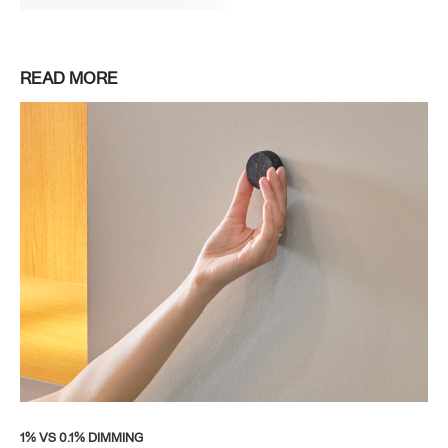
READ MORE
1% VS 0.1% DIMMING