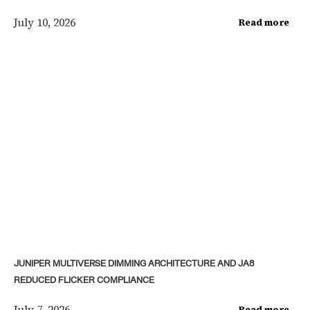
July 10, 2026
Read more
JUNIPER MULTIVERSE DIMMING ARCHITECTURE AND JA8
REDUCED FLICKER COMPLIANCE
July 7, 2026
Read more