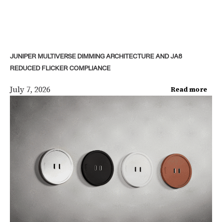
JUNIPER MULTIVERSE DIMMING ARCHITECTURE AND JA8
REDUCED FLICKER COMPLIANCE
July 7, 2026
Read more