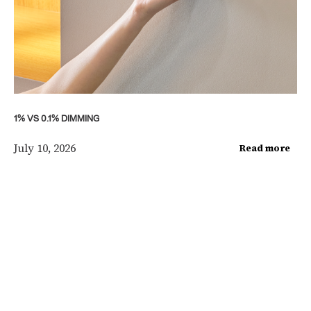
1% VS 0.1% DIMMING
July 10, 2026
Read more