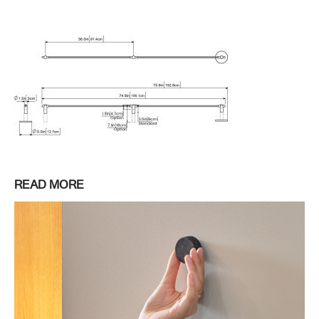
READ MORE