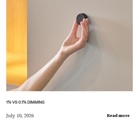
1% VS 0.1% DIMMING
July 10, 2026
Read more