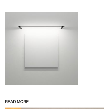
READ MORE