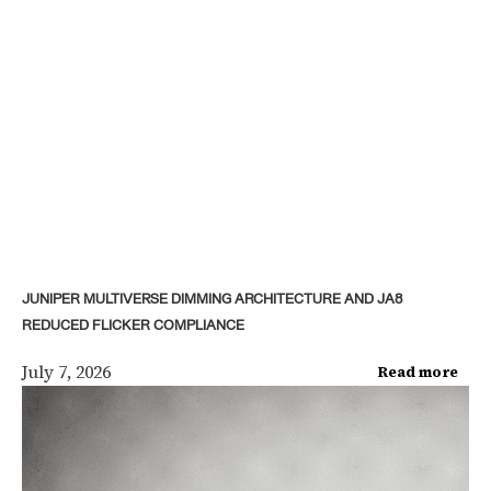
JUNIPER MULTIVERSE DIMMING ARCHITECTURE AND JA8
REDUCED FLICKER COMPLIANCE
July 7, 2026
Read more