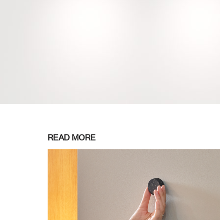
READ MORE