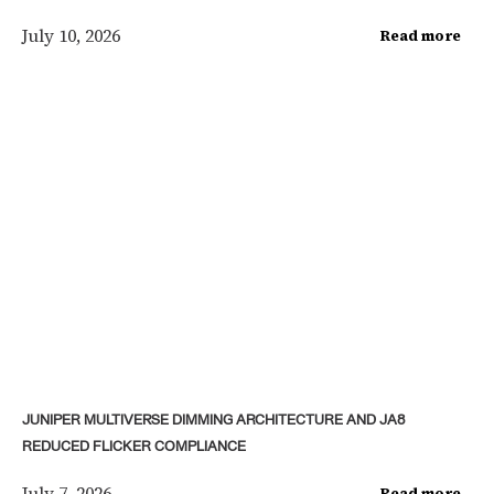
July 10, 2026
Read more
JUNIPER MULTIVERSE DIMMING ARCHITECTURE AND JA8
REDUCED FLICKER COMPLIANCE
July 7, 2026
Read more