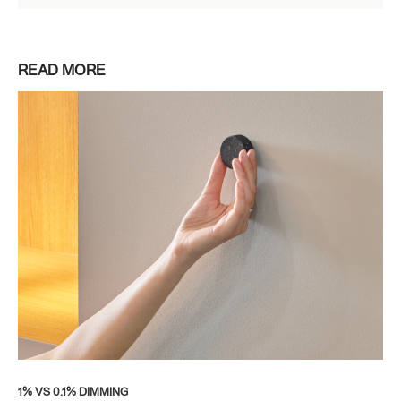
READ MORE
1% VS 0.1% DIMMING