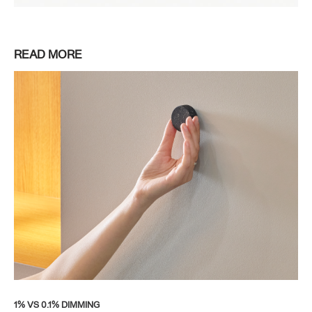
READ MORE
1% VS 0.1% DIMMING