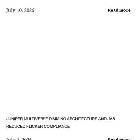
July 10, 2026
Read more
JUNIPER MULTIVERSE DIMMING ARCHITECTURE AND JA8
REDUCED FLICKER COMPLIANCE
July 7, 2026
Read more