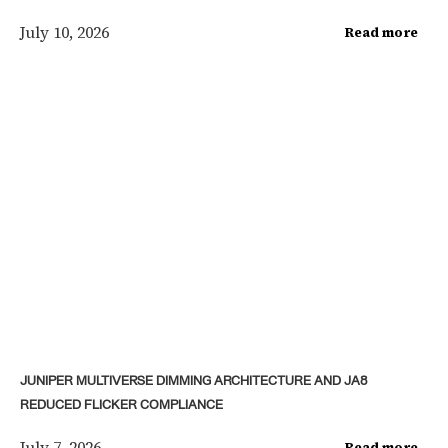
July 10, 2026
Read more
JUNIPER MULTIVERSE DIMMING ARCHITECTURE AND JA8
REDUCED FLICKER COMPLIANCE
July 7, 2026
Read more