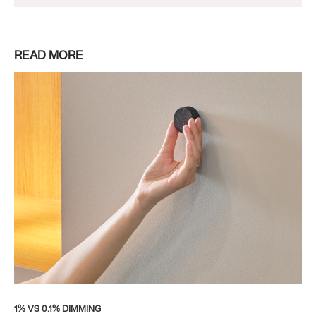
READ MORE
1% VS 0.1% DIMMING