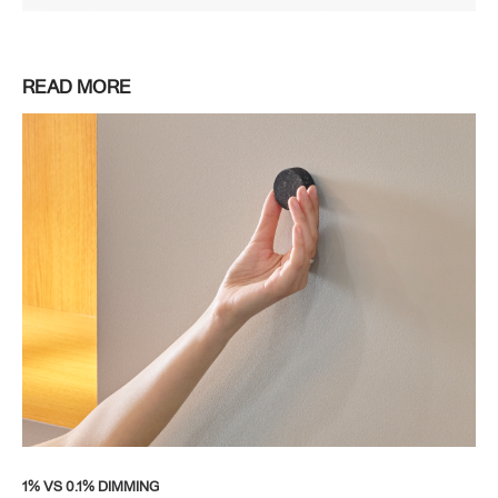
READ MORE
1% VS 0.1% DIMMING