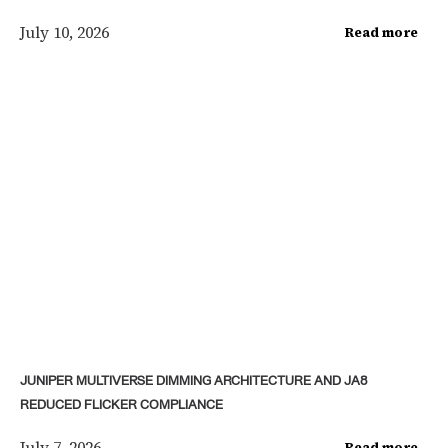
July 10, 2026
Read more
JUNIPER MULTIVERSE DIMMING ARCHITECTURE AND JA8
REDUCED FLICKER COMPLIANCE
July 7, 2026
Read more