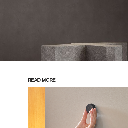
READ MORE