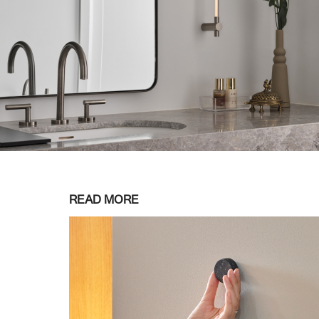
READ MORE