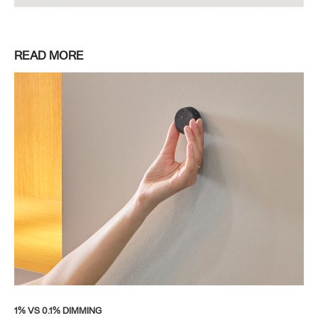
READ MORE
1% VS 0.1% DIMMING