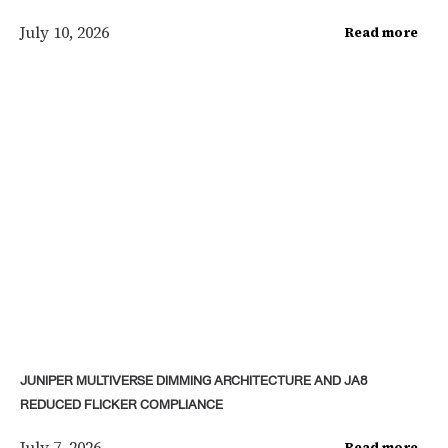
July 10, 2026
Read more
JUNIPER MULTIVERSE DIMMING ARCHITECTURE AND JA8
REDUCED FLICKER COMPLIANCE
July 7, 2026
Read more