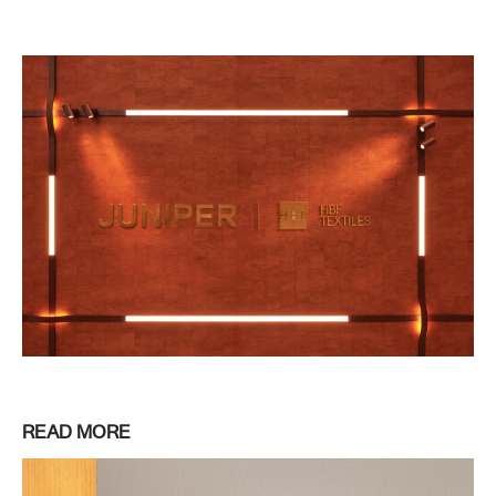
READ MORE