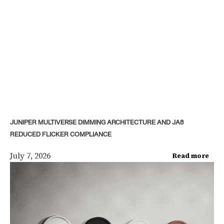
JUNIPER MULTIVERSE DIMMING ARCHITECTURE AND JA8
REDUCED FLICKER COMPLIANCE
July 7, 2026
Read more