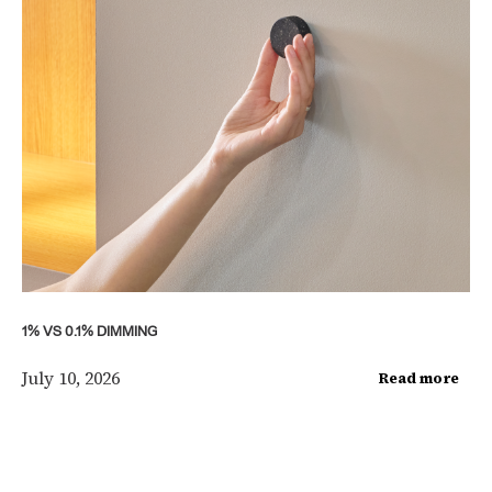
1% VS 0.1% DIMMING
July 10, 2026
Read more