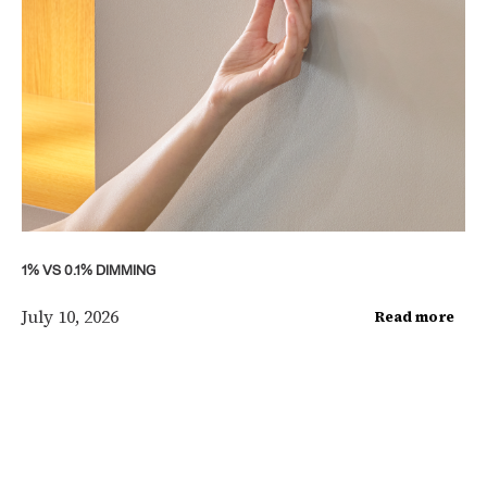
1% VS 0.1% DIMMING
July 10, 2026
Read more