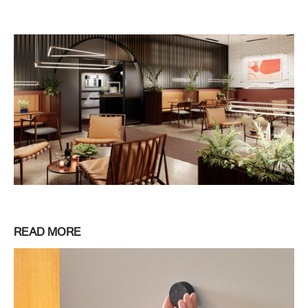
READ MORE