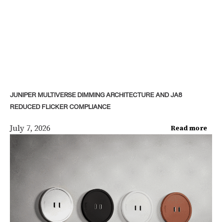
JUNIPER MULTIVERSE DIMMING ARCHITECTURE AND JA8
REDUCED FLICKER COMPLIANCE
July 7, 2026
Read more