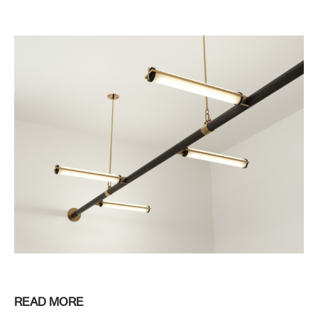
READ MORE