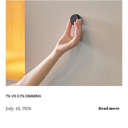
1% VS 0.1% DIMMING
July 10, 2026
Read more