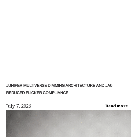
JUNIPER MULTIVERSE DIMMING ARCHITECTURE AND JA8
REDUCED FLICKER COMPLIANCE
July 7, 2026
Read more