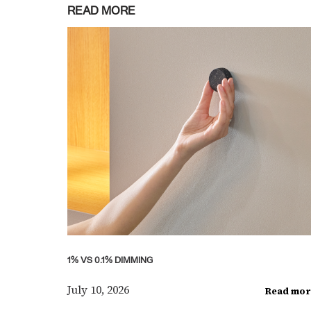
READ MORE
1% VS 0.1% DIMMING
July 10, 2026
Read mor