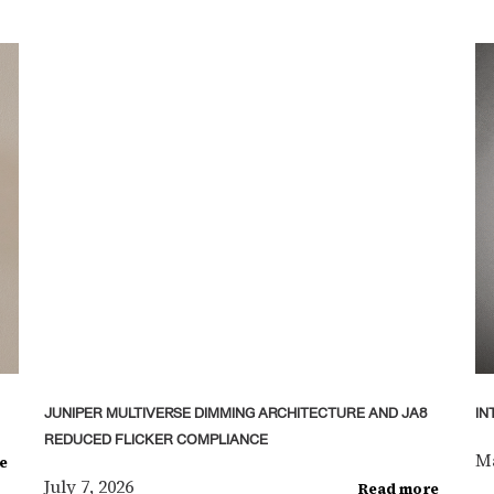
JUNIPER MULTIVERSE DIMMING ARCHITECTURE AND JA8
IN
REDUCED FLICKER COMPLIANCE
Ma
e
July 7, 2026
Read more