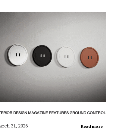
TERIOR DESIGN MAGAZINE FEATURES GROUND CONTROL
rch 31, 2026
Read more