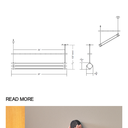
READ MORE