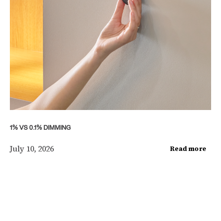
1% VS 0.1% DIMMING
July 10, 2026
Read more