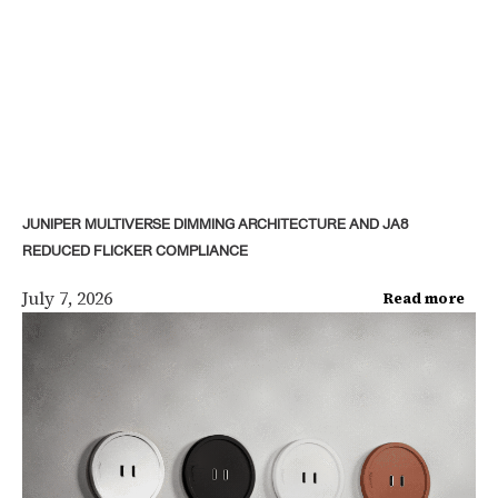
JUNIPER MULTIVERSE DIMMING ARCHITECTURE AND JA8
REDUCED FLICKER COMPLIANCE
July 7, 2026
Read more