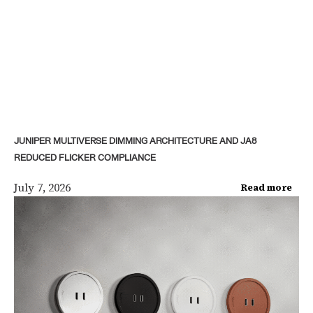
JUNIPER MULTIVERSE DIMMING ARCHITECTURE AND JA8
REDUCED FLICKER COMPLIANCE
July 7, 2026
Read more