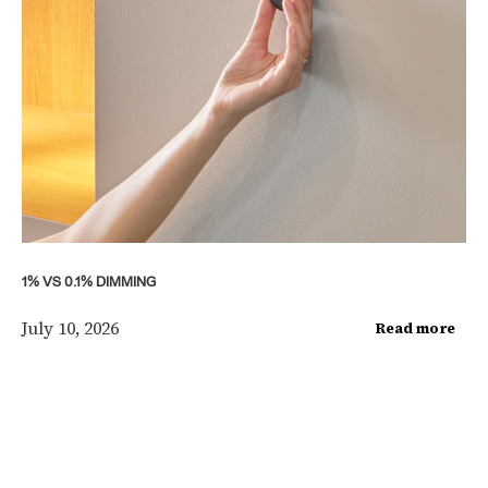
1% VS 0.1% DIMMING
July 10, 2026
Read more