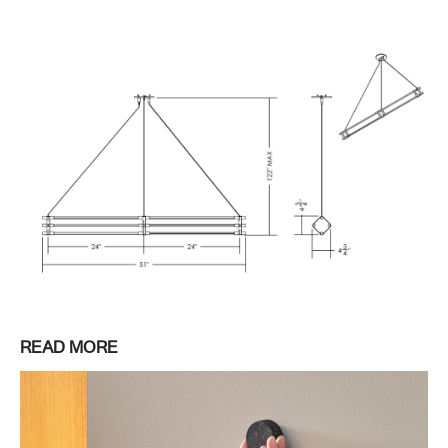
READ MORE