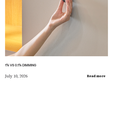
1% VS 0.1% DIMMING
July 10, 2026
Read more