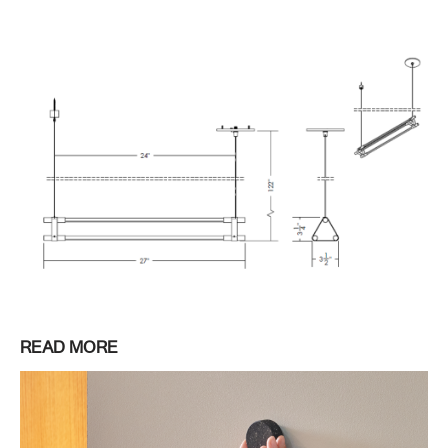
READ MORE