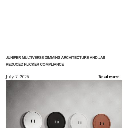
JUNIPER MULTIVERSE DIMMING ARCHITECTURE AND JA8
REDUCED FLICKER COMPLIANCE
July 7, 2026
Read more