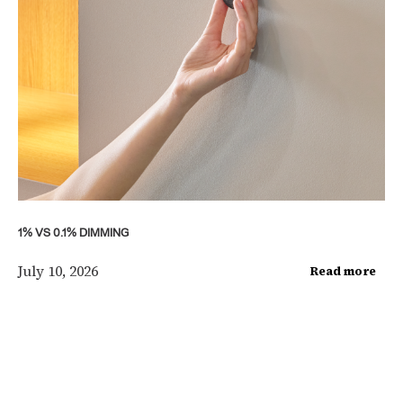
1% VS 0.1% DIMMING
July 10, 2026
Read more