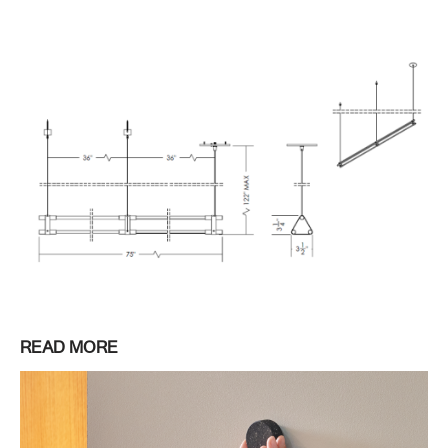
READ MORE