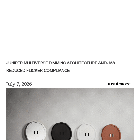
JUNIPER MULTIVERSE DIMMING ARCHITECTURE AND JA8
REDUCED FLICKER COMPLIANCE
July 7, 2026
Read more