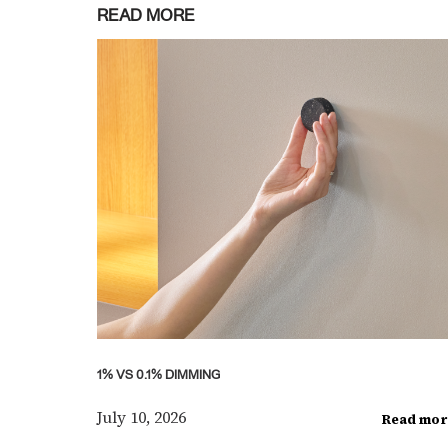
READ MORE
1% VS 0.1% DIMMING
July 10, 2026
Read mor