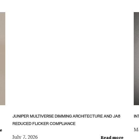
JUNIPER MULTIVERSE DIMMING ARCHITECTURE AND JA8
IN
REDUCED FLICKER COMPLIANCE
Ma
e
July 7, 2026
Read more