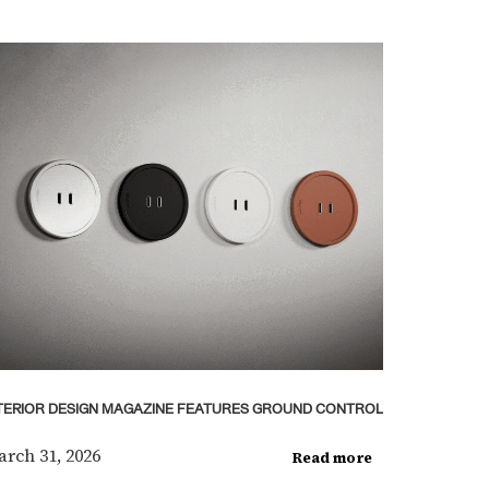
TERIOR DESIGN MAGAZINE FEATURES GROUND CONTROL
rch 31, 2026
Read more