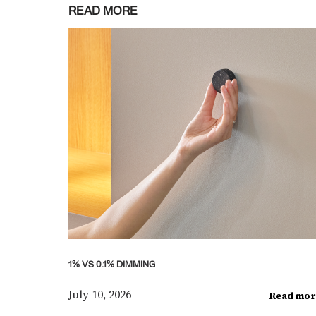
READ MORE
1% VS 0.1% DIMMING
July 10, 2026
Read mor