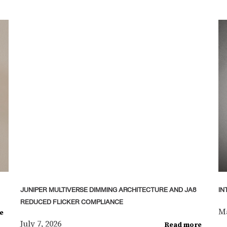
JUNIPER MULTIVERSE DIMMING ARCHITECTURE AND JA8
IN
REDUCED FLICKER COMPLIANCE
Ma
e
July 7, 2026
Read more