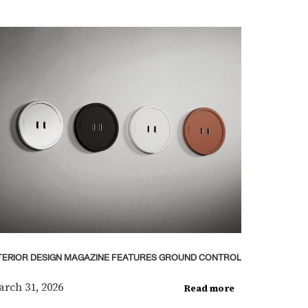
TERIOR DESIGN MAGAZINE FEATURES GROUND CONTROL
rch 31, 2026
Read more