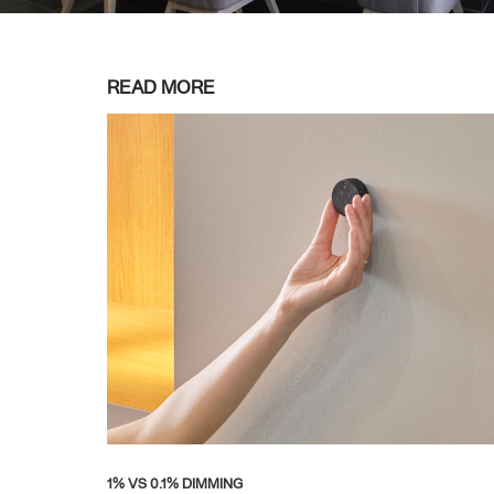
READ MORE
1% VS 0.1% DIMMING