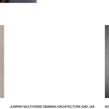
JUNIPER MULTIVERSE DIMMING ARCHITECTURE AND JA8
IN