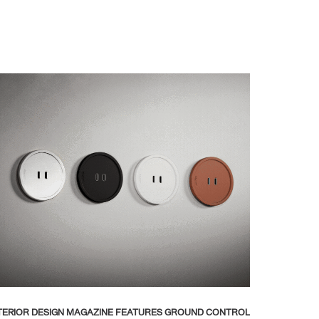
TERIOR DESIGN MAGAZINE FEATURES GROUND CONTROL