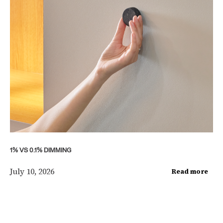
1% VS 0.1% DIMMING
July 10, 2026
Read more