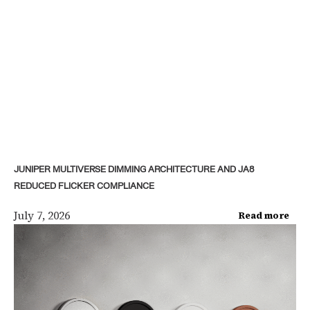
JUNIPER MULTIVERSE DIMMING ARCHITECTURE AND JA8
REDUCED FLICKER COMPLIANCE
July 7, 2026
Read more