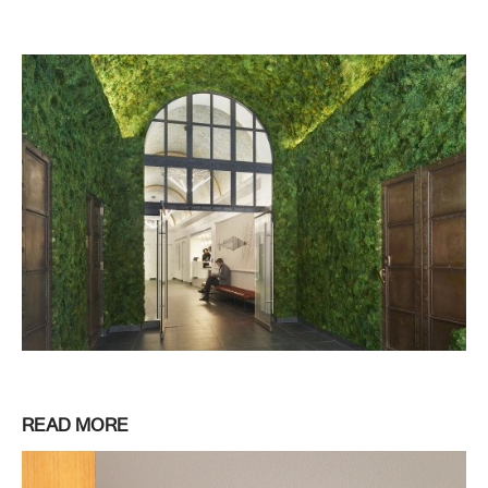
READ MORE