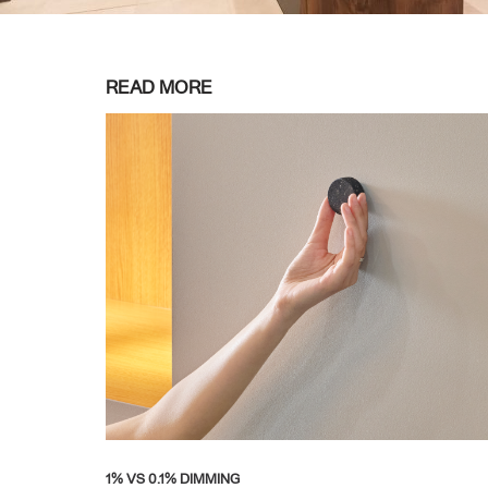
READ MORE
1% VS 0.1% DIMMING