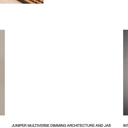
JUNIPER MULTIVERSE DIMMING ARCHITECTURE AND JA8
IN