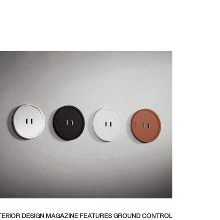
TERIOR DESIGN MAGAZINE FEATURES GROUND CONTROL