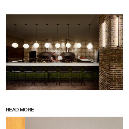
READ MORE