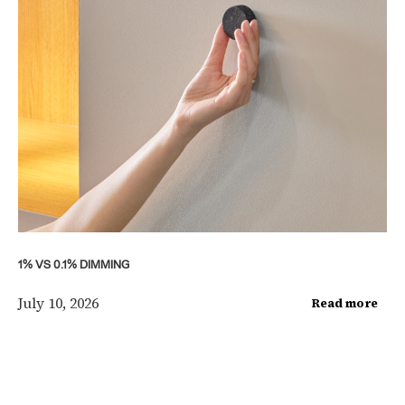
1% VS 0.1% DIMMING
July 10, 2026
Read more