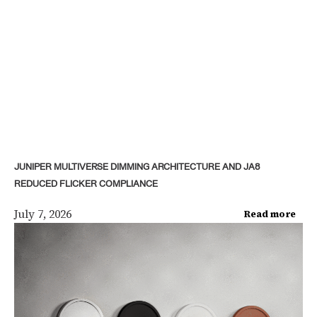
JUNIPER MULTIVERSE DIMMING ARCHITECTURE AND JA8
REDUCED FLICKER COMPLIANCE
July 7, 2026
Read more