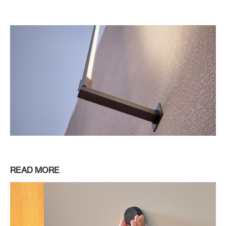
READ MORE