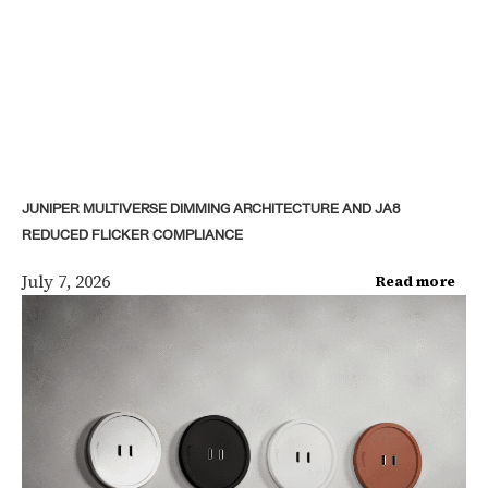
JUNIPER MULTIVERSE DIMMING ARCHITECTURE AND JA8
REDUCED FLICKER COMPLIANCE
July 7, 2026
Read more