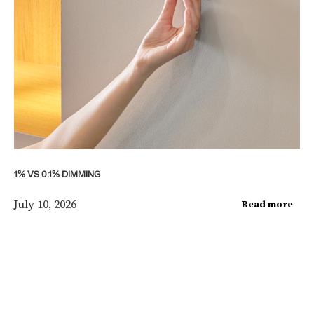
1% VS 0.1% DIMMING
July 10, 2026
Read more