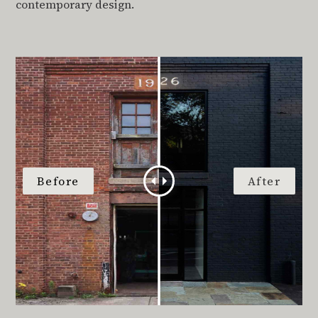
contemporary design.