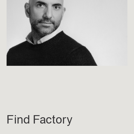
Find Factory