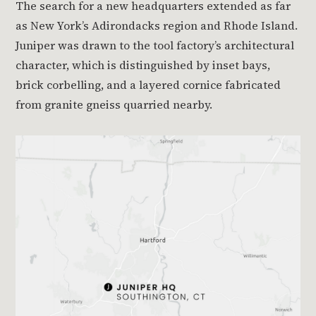
The search for a new headquarters extended as far
as New York’s Adirondacks region and Rhode Island.
Juniper was drawn to the tool factory’s architectural
character, which is distinguished by inset bays,
brick corbelling, and a layered cornice fabricated
from granite gneiss quarried nearby.