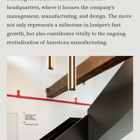
headquarters, where it houses the company’s
management, manufacturing, and design. The move
not only represents a milestone in Juniper’s fast
growth, but also contributes vitally to the ongoing
revitalization of American manufacturing.