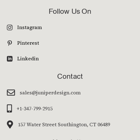
Follow Us On
Instagram

Pinterest

Linkedin

Contact

sales@juniperdesign.com

+1-347-799-2915

157 Water Street Southington, CT 06489