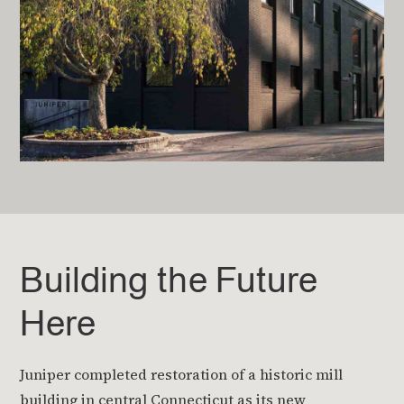
Building the Future
Here
Juniper completed restoration of a historic mill
building in central Connecticut as its new