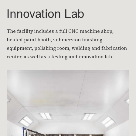
Innovation Lab
The facility includes a full CNC machine shop,
heated paint booth, submersion finishing
equipment, polishing room, welding and fabrication
center, as well as a testing and innovation lab.