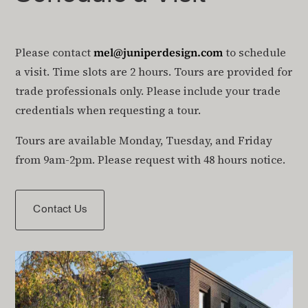
Please contact
mel@juniperdesign.com
to schedule
a visit. Time slots are 2 hours. Tours are provided for
trade professionals only. Please include your trade
credentials when requesting a tour.
Tours are available Monday, Tuesday, and Friday
from 9am-2pm. Please request with 48 hours notice.
Contact Us