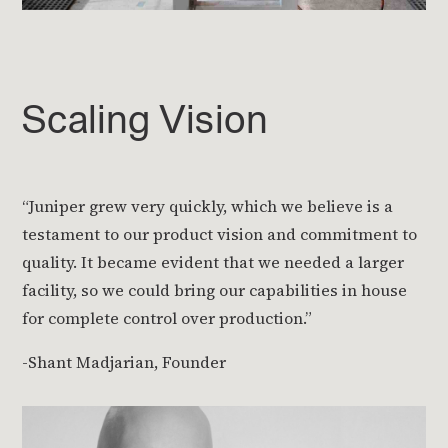
Scaling Vision
“Juniper grew very quickly, which we believe is a
testament to our product vision and commitment to
quality. It became evident that we needed a larger
facility, so we could bring our capabilities in house
for complete control over production.”
-Shant Madjarian, Founder