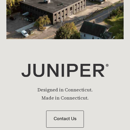
Designed in Connecticut.
Made in Connecticut.
Contact Us