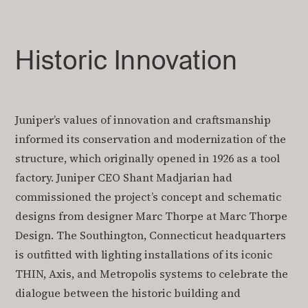
Historic Innovation
Juniper’s values of innovation and craftsmanship
informed its conservation and modernization of the
structure, which originally opened in 1926 as a tool
factory. Juniper CEO Shant Madjarian had
commissioned the project’s concept and schematic
designs from designer Marc Thorpe at Marc Thorpe
Design. The Southington, Connecticut headquarters
is outfitted with lighting installations of its iconic
THIN, Axis, and Metropolis systems to celebrate the
dialogue between the historic building and