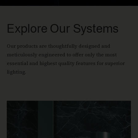
Explore Our Systems
Our products are thoughtfully designed and
meticulously engineered to offer only the most
essential and highest quality features for superior
lighting.