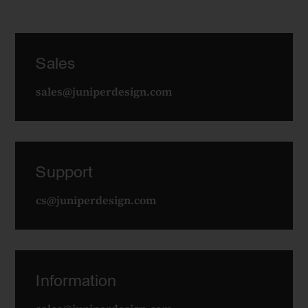
Sales
sales@juniperdesign.com
Support
cs@juniperdesign.com
Information