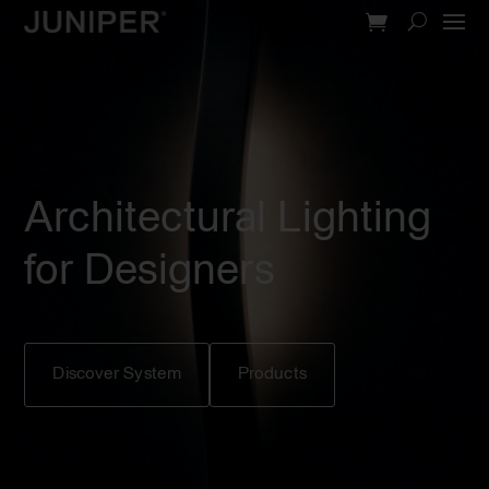
Video
Player
Architectural Lighting
for Designers
Discover System
Products