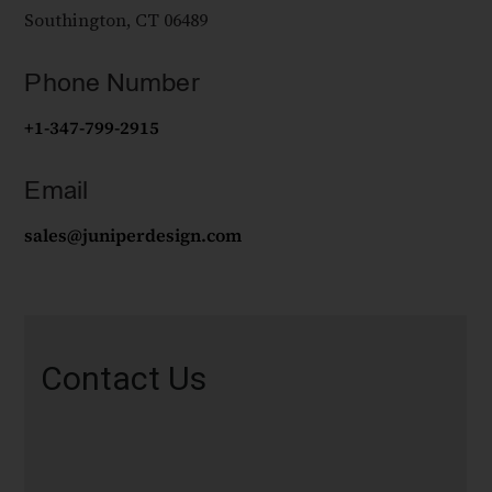
Southington, CT 06489
Phone Number
+1-347-799-2915
Email
sales@juniperdesign.com