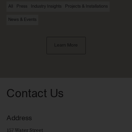
All
Press
Industry Insights
Projects & Installations
News & Events
Learn More
Contact Us
Address
157 Water Street