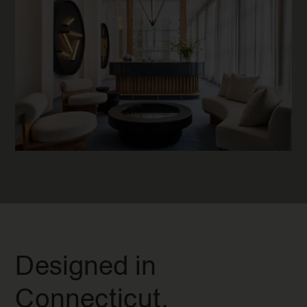
Designed in
Connecticut.