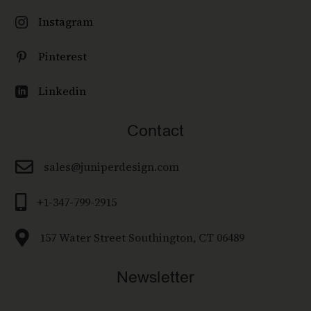
Instagram

Pinterest

Linkedin

Contact

sales@juniperdesign.com

+1-347-799-2915

157 Water Street Southington, CT 06489
Newsletter