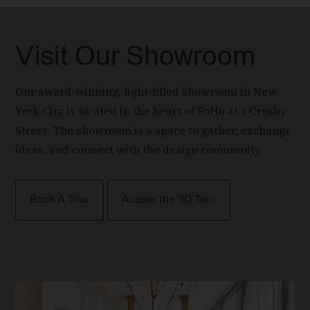
Visit Our Showroom
Our award-winning, light-filled showroom in New
York City is located in the heart of SoHo at 1 Crosby
Street. The showroom is a space to gather, exchange
ideas, and connect with the design community.
Book A Tour
Access the 3D Tour