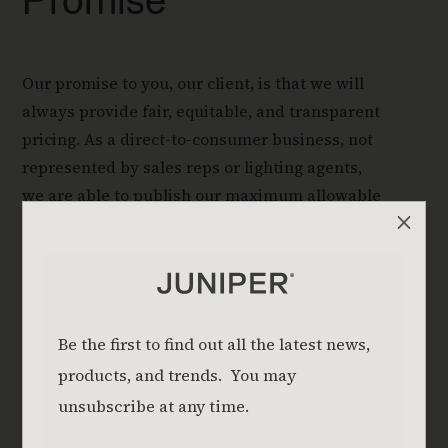
Promise
Our promise to you, our client, is that we will
always provide fair, equitable, and transparent
pricing. As a direct-to-consumer business, not
represented by sales reps or lighting agents,
we are able to publish our maximum allowable
M
price (MAP).
Read About Our Transparent Pricing
Download Pricing Guide