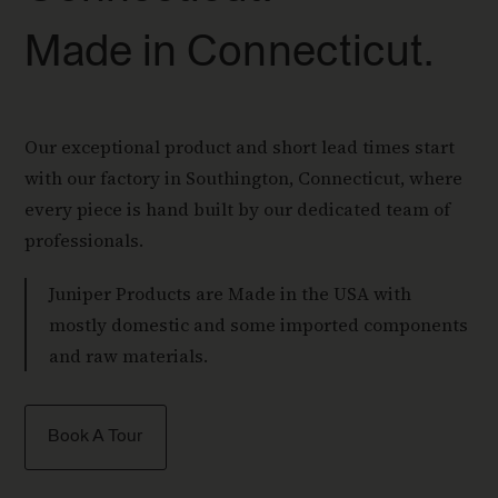
Made in Connecticut.
Our exceptional product and short lead times start
with our factory in Southington, Connecticut, where
every piece is hand built by our dedicated team of
professionals.
Juniper Products are Made in the USA with
mostly domestic and some imported components
and raw materials.
Book A Tour