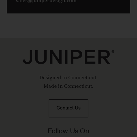
sales@juniperdesign.com
Designed in Connecticut.
Made in Connecticut.
Contact Us
Follow Us On