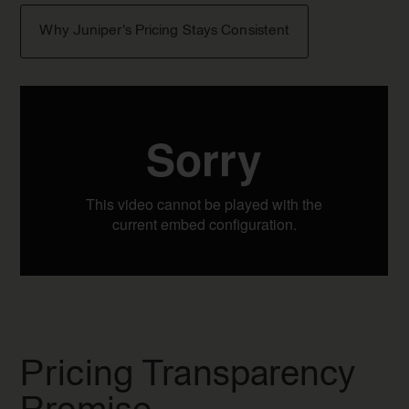
Why Juniper's Pricing Stays Consistent
Pricing Transparency