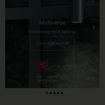
Multiverse
Reinventing track lighting.
Discover Multiverse