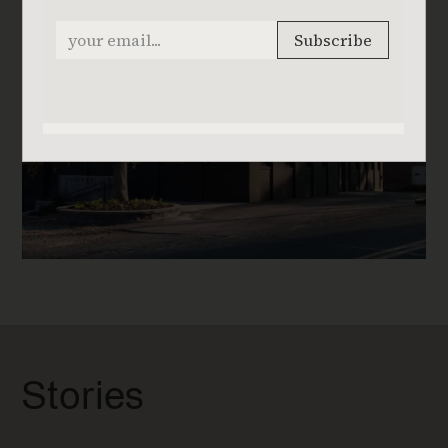
Stories