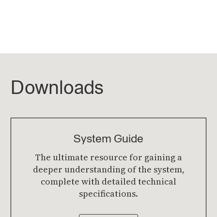
Downloads
System Guide
The ultimate resource for gaining a
deeper understanding of the system,
complete with detailed technical
specifications.