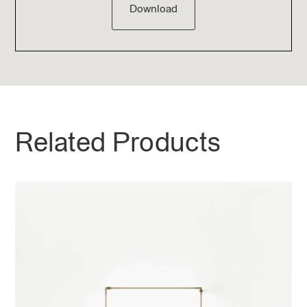
Download
Related Products