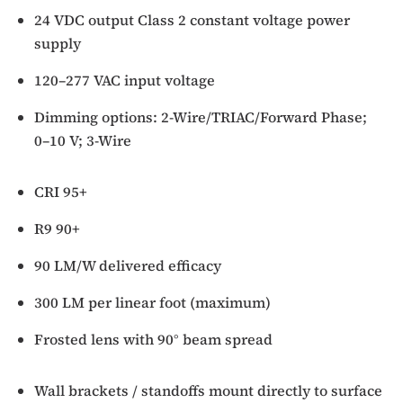
24 VDC output Class 2 constant voltage power
supply
120–277 VAC input voltage
Dimming options: 2-Wire/TRIAC/Forward Phase;
0–10 V; 3-Wire
CRI 95+
R9 90+
90 LM/W delivered efficacy
300 LM per linear foot (maximum)
Frosted lens with 90° beam spread
Wall brackets / standoffs mount directly to surface