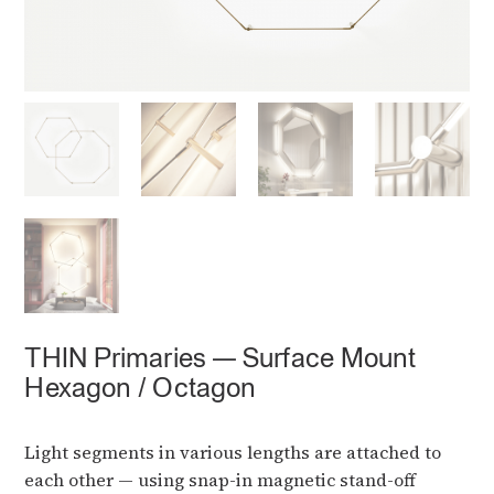
THIN Primaries — Surface Mount
Hexagon / Octagon
Light segments in various lengths are attached to
each other — using snap-in magnetic stand-off