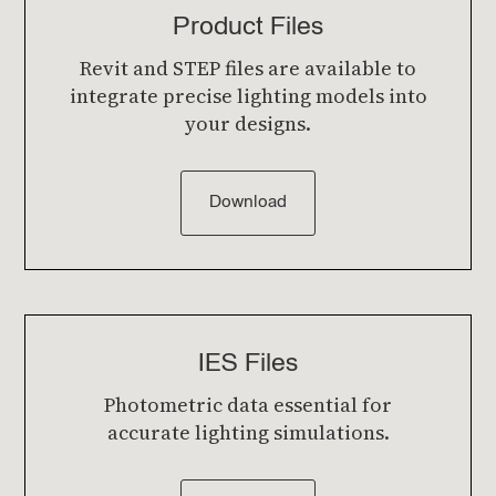
Product Files
Revit and STEP files are available to
integrate precise lighting models into
your designs.
Download
IES Files
Photometric data essential for
accurate lighting simulations.