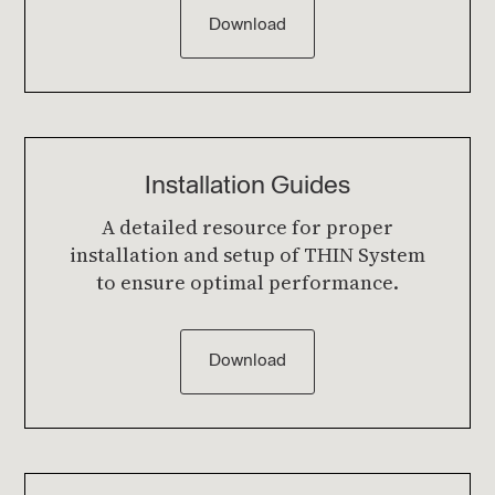
Download
Installation Guides
A detailed resource for proper
installation and setup of THIN System
to ensure optimal performance.
Download