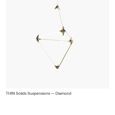
THIN Solids Suspensions — Diamond