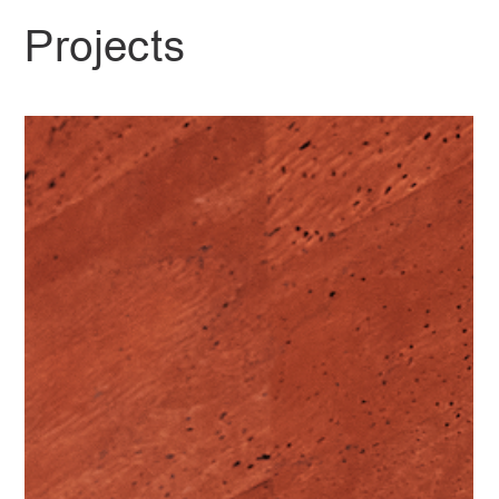
Projects