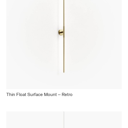
Thin Float Surface Mount – Retro