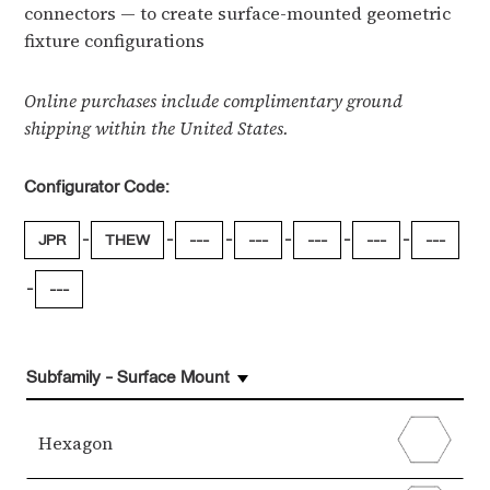
connectors — to create surface-mounted geometric
fixture configurations
Online purchases include complimentary ground
shipping within the United States.
Configurator Code:
-
-
-
-
-
-
JPR
THEW
---
---
---
---
---
-
---
Subfamily - Surface Mount
Hexagon