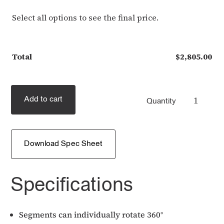
Select all options to see the final price.
Total
$
2,805.00
Add to cart
Quantity
Download Spec Sheet
Specifications
Segments can individually rotate 360°