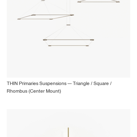
THIN Primaries Suspensions — Triangle / Square /
Rhombus (Center Mount)