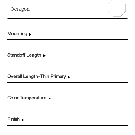
Octagon
Mounting
Standoff Length
Overall Length-Thin Primary
Color Temperature
Finish