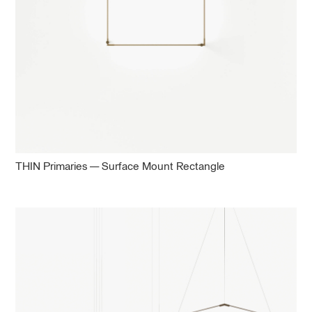
THIN Primaries — Surface Mount Rectangle