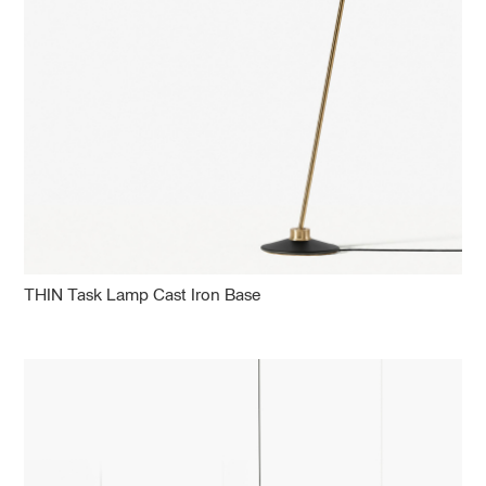
THIN Task Lamp Cast Iron Base