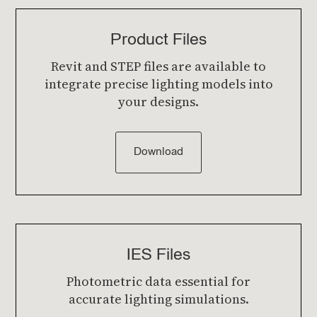
Product Files
Revit and STEP files are available to
integrate precise lighting models into
your designs.
Download
IES Files
Photometric data essential for
accurate lighting simulations.