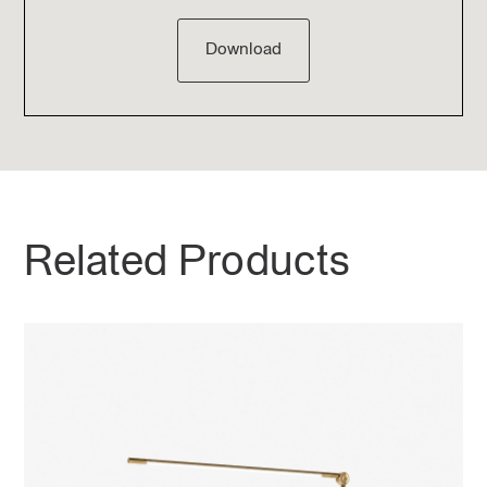
Download
Related Products