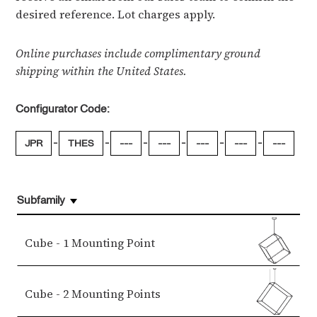
desired reference. Lot charges apply.
Online purchases include complimentary ground
shipping within the United States.
Configurator Code:
-
-
-
-
-
-
JPR
THES
---
---
---
---
---
Subfamily
Cube - 1 Mounting Point
Cube - 2 Mounting Points