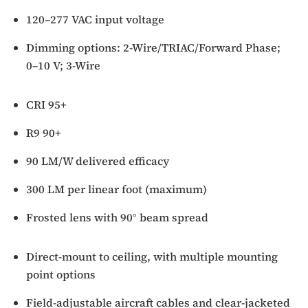
120–277 VAC input voltage
Dimming options: 2-Wire/TRIAC/Forward Phase;
0–10 V; 3-Wire
CRI 95+
R9 90+
90 LM/W delivered efficacy
300 LM per linear foot (maximum)
Frosted lens with 90° beam spread
Direct-mount to ceiling, with multiple mounting
point options
Field-adjustable aircraft cables and clear-jacketed