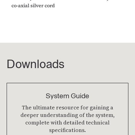
co-axial silver cord
Downloads
System Guide
The ultimate resource for gaining a
deeper understanding of the system,
complete with detailed technical
specifications.