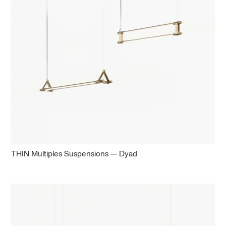
THIN Multiples Suspensions — Dyad