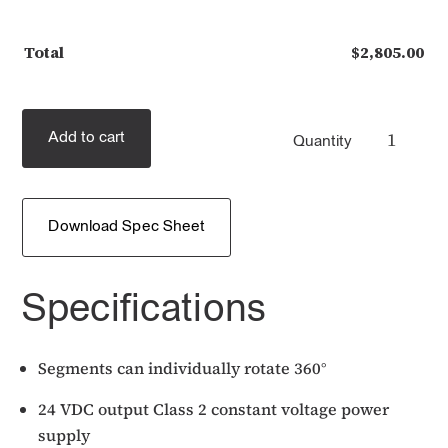
Total
$
2,805.00
Add to cart
Quantity
Download Spec Sheet
Specifications
Segments can individually rotate 360°
24 VDC output Class 2 constant voltage power
supply