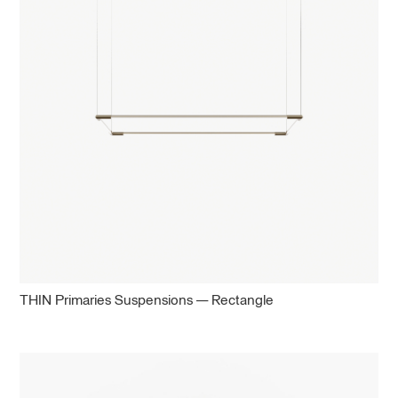
THIN Primaries Suspensions — Rectangle