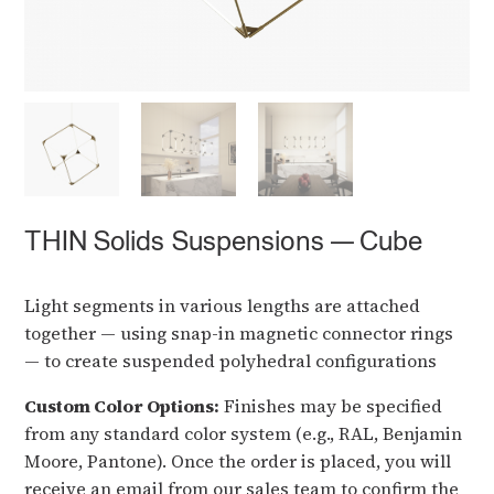
THIN Solids Suspensions — Cube
Light segments in various lengths are attached
together — using snap-in magnetic connector rings
— to create suspended polyhedral configurations
Custom Color Options:
Finishes may be specified
from any standard color system (e.g., RAL, Benjamin
Moore, Pantone). Once the order is placed, you will
receive an email from our sales team to confirm the