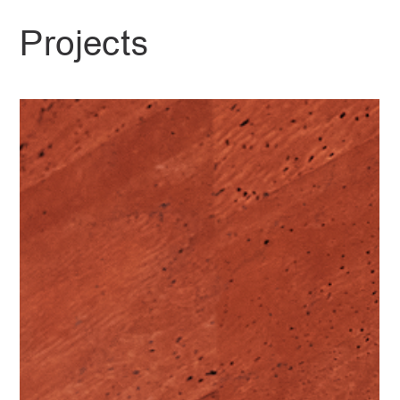
Projects