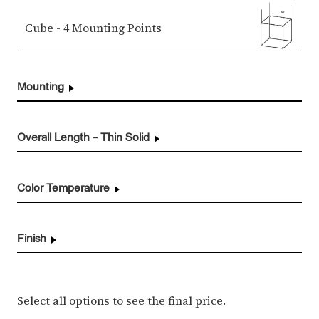
Cube - 4 Mounting Points
Mounting
Overall Length - Thin Solid
Color Temperature
Finish
Select all options to see the final price.