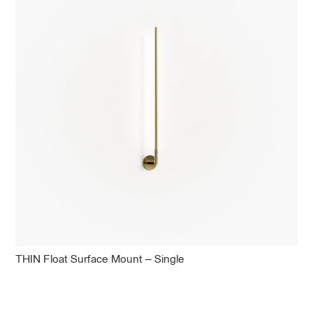
THIN Float Surface Mount – Single