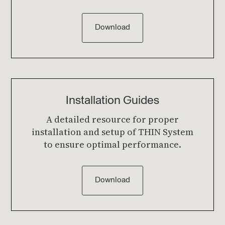
Download
Installation Guides
A detailed resource for proper
installation and setup of THIN System
to ensure optimal performance.
Download