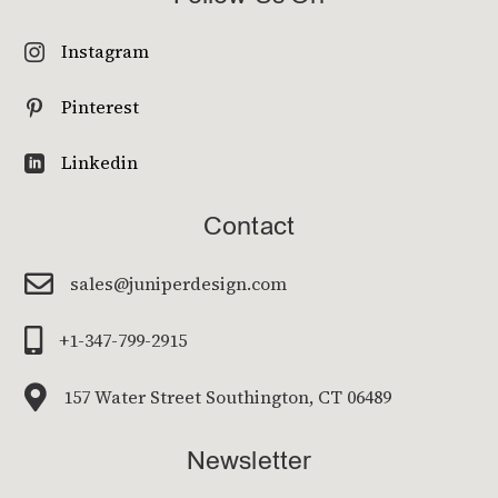
Instagram

Pinterest

Linkedin

Contact

sales@juniperdesign.com

+1-347-799-2915

157 Water Street Southington, CT 06489
Newsletter