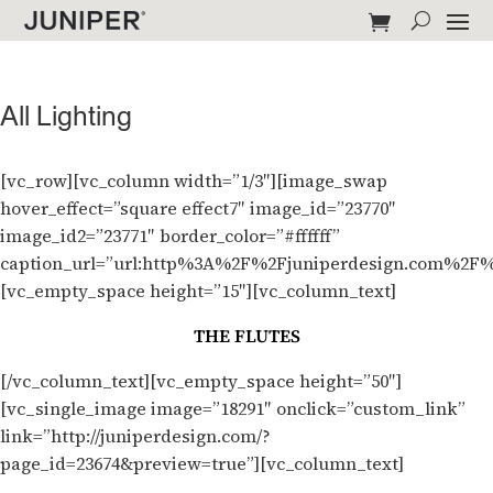
All Lighting
[vc_row][vc_column width=”1/3″][image_swap
hover_effect=”square effect7″ image_id=”23770″
image_id2=”23771″ border_color=”#ffffff”
caption_url=”url:http%3A%2F%2Fjuniperdesign.com%2F%
[vc_empty_space height=”15″][vc_column_text]
THE FLUTES
[/vc_column_text][vc_empty_space height=”50″]
[vc_single_image image=”18291″ onclick=”custom_link”
link=”http://juniperdesign.com/?
page_id=23674&preview=true”][vc_column_text]