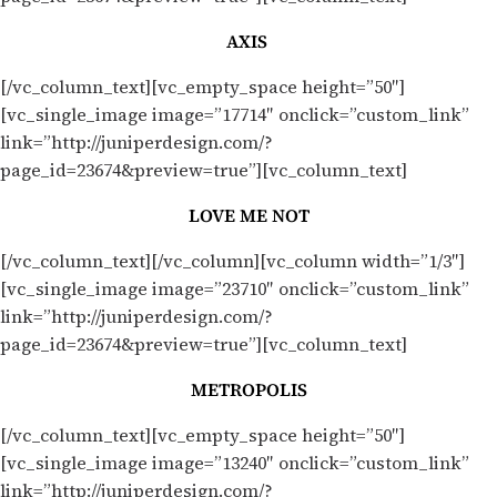
AXIS
[/vc_column_text][vc_empty_space height=”50″]
[vc_single_image image=”17714″ onclick=”custom_link”
link=”http://juniperdesign.com/?
page_id=23674&preview=true”][vc_column_text]
LOVE ME NOT
[/vc_column_text][/vc_column][vc_column width=”1/3″]
[vc_single_image image=”23710″ onclick=”custom_link”
link=”http://juniperdesign.com/?
page_id=23674&preview=true”][vc_column_text]
METROPOLIS
[/vc_column_text][vc_empty_space height=”50″]
[vc_single_image image=”13240″ onclick=”custom_link”
link=”http://juniperdesign.com/?