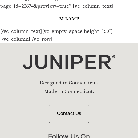
page_id=23674&preview=true”][vc_column_text]
M LAMP
[/vc_column_text][vc_empty_space height=”50″]
[/vc_column][/vc_row]
Designed in Connecticut.
Made in Connecticut.
Contact Us
Follow Us On