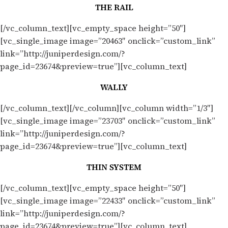
THE RAIL
[/vc_column_text][vc_empty_space height=”50″]
[vc_single_image image=”20463″ onclick=”custom_link”
link=”http://juniperdesign.com/?
page_id=23674&preview=true”][vc_column_text]
WALLY
[/vc_column_text][/vc_column][vc_column width=”1/3″]
[vc_single_image image=”23703″ onclick=”custom_link”
link=”http://juniperdesign.com/?
page_id=23674&preview=true”][vc_column_text]
THIN SYSTEM
[/vc_column_text][vc_empty_space height=”50″]
[vc_single_image image=”22433″ onclick=”custom_link”
link=”http://juniperdesign.com/?
page_id=23674&preview=true”][vc_column_text]