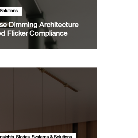
Solutions
rse Dimming Architecture
d Flicker Compliance
Insights
,
Stories
,
Systems & Solutions