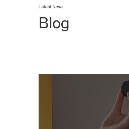
Latest News
Blog