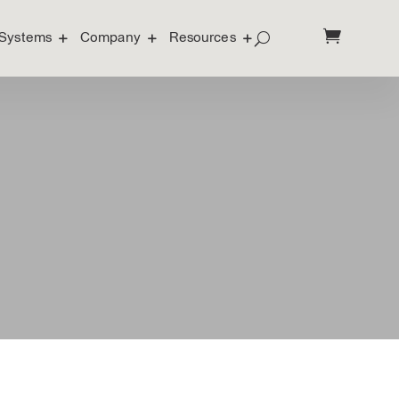
Systems
Company
Resources
Systems
Company
Resources