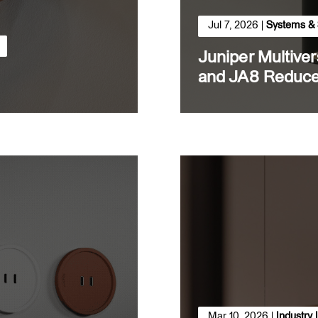
Jul 7, 2026
|
Systems & 
Juniper Multive
and JA8 Reduce
Mar 10, 2026
|
Industry 