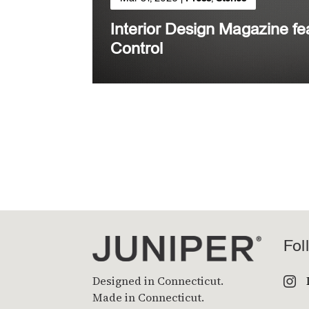
Interior Design Magazine f
Control
Fol
Designed in Connecticut.

Made in Connecticut.