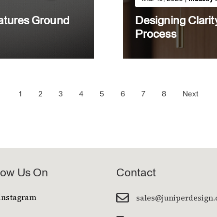
eatures Ground
Designing Clarit
Process
1
2
3
4
5
6
7
8
Next
low Us On
Contact

Instagram
sales@juniperdesign