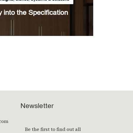
y into the Specification
Newsletter
.com