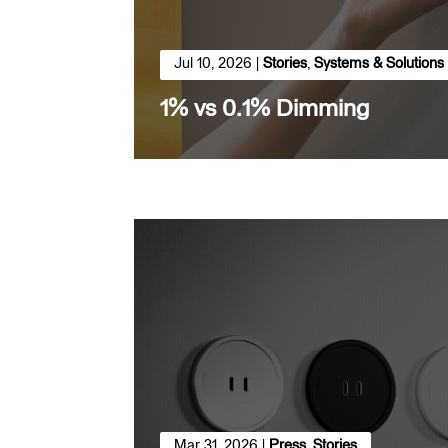
Jul 10, 2026
|
Stories
,
Systems & Solutions
1% vs 0.1% Dimming
Mar 31, 2026
|
Press
,
Stories