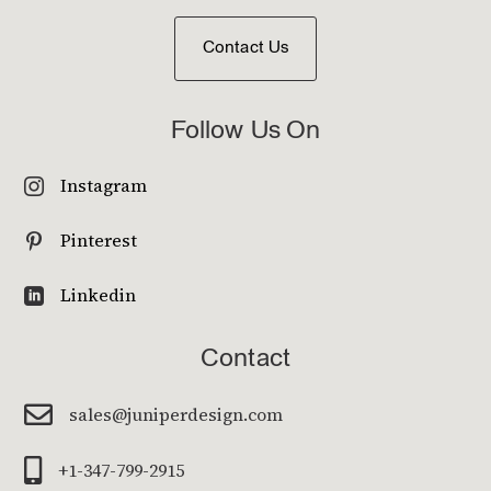
Contact Us
Follow Us On
Instagram

Pinterest

Linkedin

Contact

sales@juniperdesign.com

+1-347-799-2915