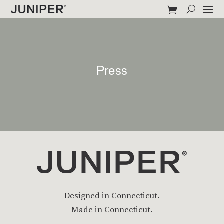
Press
Designed in Connecticut.
Made in Connecticut.