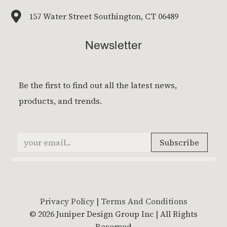

157 Water Street Southington, CT 06489
Newsletter
Privacy Policy
|
Terms And Conditions
© 2026 Juniper Design Group Inc | All Rights
Reserved