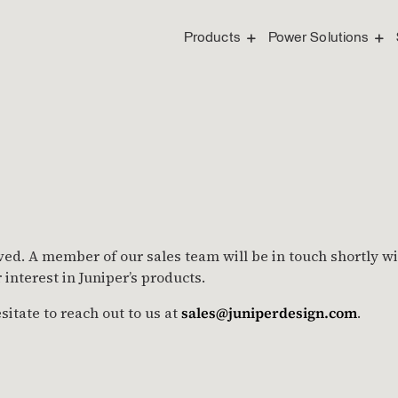
Products
Power Solutions
ved. A member of our sales team will be in touch shortly w
interest in Juniper’s products.
sitate to reach out to us at
sales@juniperdesign.com
.