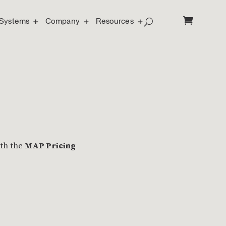
Systems
Company
Resources
ith the
MAP Pricing