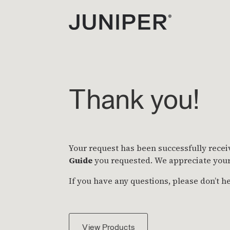
Thank you!
Your request has been successfully recei
Guide
you requested. We appreciate your 
If you have any questions, please don’t he
View Products