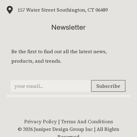

157 Water Street Southington, CT 06489
Newsletter
Privacy Policy
|
Terms And Conditions
© 2026 Juniper Design Group Inc | All Rights
Reserved