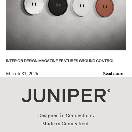
INTERIOR DESIGN MAGAZINE FEATURES GROUND CONTROL
March 31, 2026
Read more
Designed in Connecticut.
Made in Connecticut.