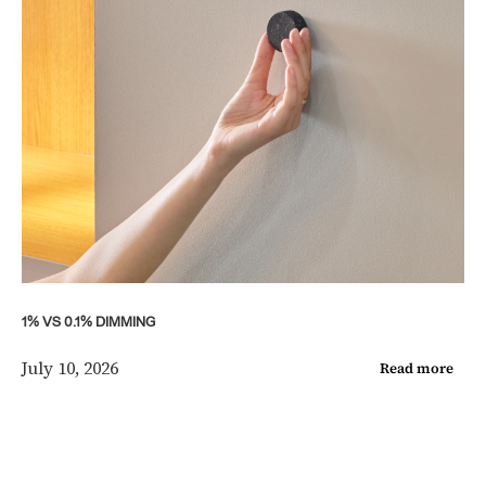
1% VS 0.1% DIMMING
July 10, 2026
Read more