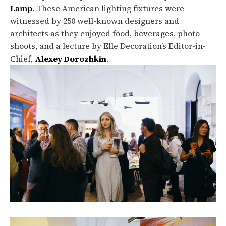
Lamp
. These American lighting fixtures were
witnessed by 250 well-known designers and
architects as they enjoyed food, beverages, photo
shoots, and a lecture by Elle Decoration’s Editor-in-
Chief,
Alexey Dorozhkin
.