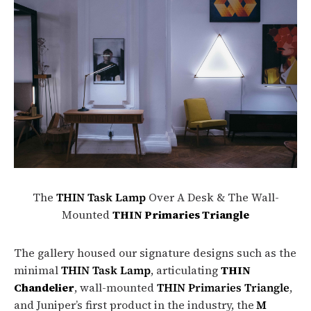
The
THIN Task Lamp
Over A Desk & The Wall-
Mounted
THIN Primaries Triangle
The gallery housed our signature designs such as the
minimal
THIN Task Lamp
, articulating
THIN
Chandelier
, wall-mounted
THIN Primaries Triangle
,
and Juniper’s first product in the industry, the
M