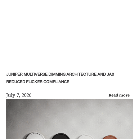
JUNIPER MULTIVERSE DIMMING ARCHITECTURE AND JA8
REDUCED FLICKER COMPLIANCE
July 7, 2026
Read more