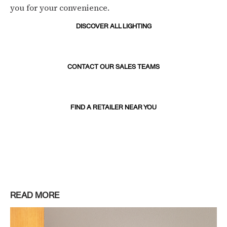
you for your convenience.
DISCOVER ALL LIGHTING
CONTACT OUR SALES TEAMS
FIND A RETAILER NEAR YOU
READ MORE