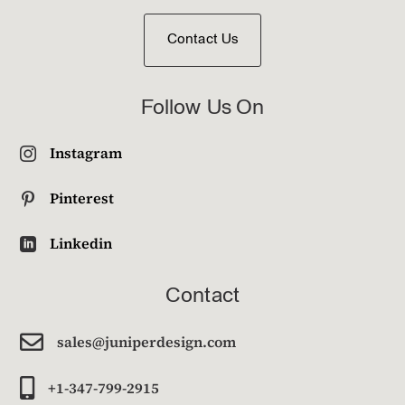
Contact Us
Follow Us On
Instagram

Pinterest

Linkedin

Contact

sales@juniperdesign.com

+1-347-799-2915