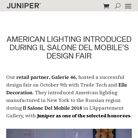
AMERICAN LIGHTING INTRODUCED
DURING IL SALONE DEL MOBILE’S
DESIGN FAIR
Our
retail partner
,
Galerie 46
, hosted a successful
design fair on October 9th with Trade Tech and
Elle
Decoration
. They introduced American lighting
manufactured in New York to the Russian region
during
Il Salone Del Mobile 2018
in L’Appartement
Gallery, with
Juniper as one of the selected honorees
.