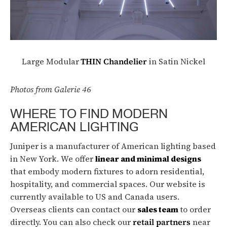
Large Modular
THIN Chandelier
in Satin Nickel
Photos from Galerie 46
WHERE TO FIND MODERN
AMERICAN LIGHTING
Juniper is a manufacturer of American lighting based
in New York. We offer
linear and minimal designs
that embody modern fixtures to adorn residential,
hospitality, and commercial spaces. Our website is
currently available to US and Canada users.
Overseas clients can contact our
sales team
to order
directly. You can also check our
retail partners
near