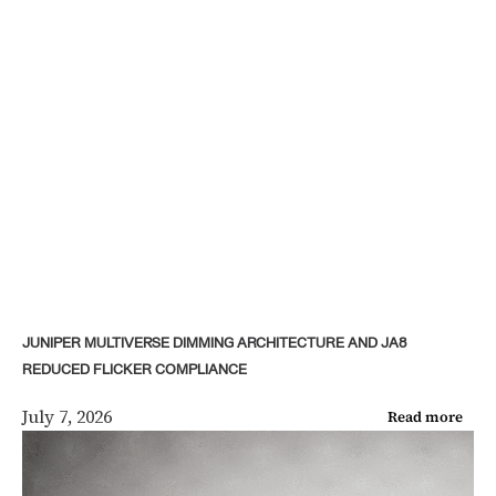
JUNIPER MULTIVERSE DIMMING ARCHITECTURE AND JA8
REDUCED FLICKER COMPLIANCE
July 7, 2026
Read more