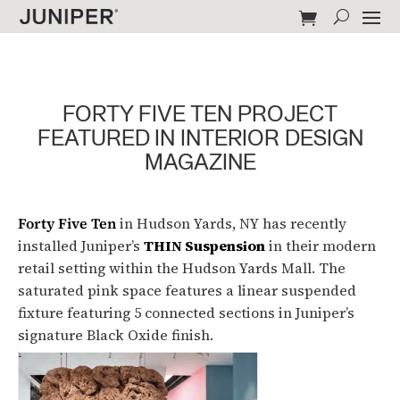
FORTY FIVE TEN PROJECT
FEATURED IN INTERIOR DESIGN
MAGAZINE
Forty Five Ten
in Hudson Yards, NY has recently
installed Juniper’s
THIN Suspension
in their modern
retail setting within the Hudson Yards Mall. The
saturated pink space features a linear suspended
fixture featuring 5 connected sections in Juniper’s
signature Black Oxide finish.