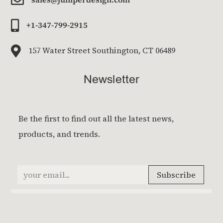

+1-347-799-2915

157 Water Street Southington, CT 06489
Newsletter