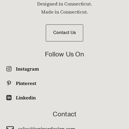
Designed in Connecticut.
Made in Connecticut.
Contact Us
Follow Us On
Instagram

Pinterest

Linkedin

Contact

sales@juniperdesign.com