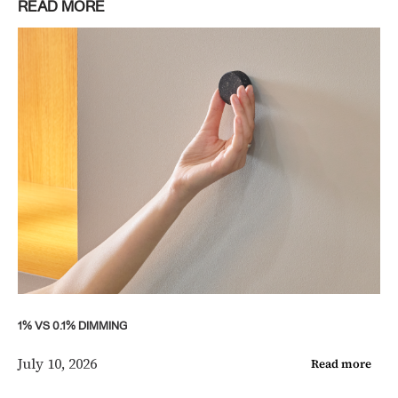
READ MORE
1% VS 0.1% DIMMING
July 10, 2026
Read more