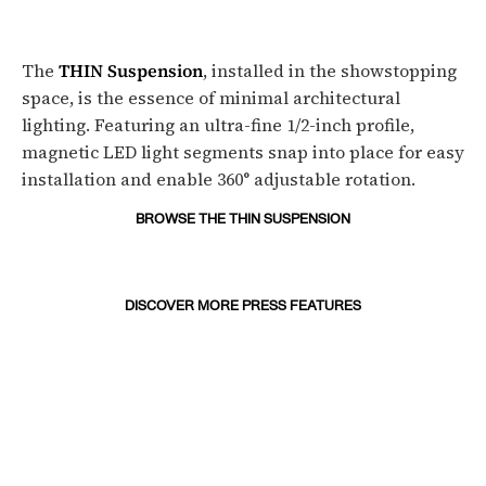
The
THIN Suspension
, installed in the showstopping
space, is the essence of minimal architectural
lighting. Featuring an ultra-fine 1/2-inch profile,
magnetic LED light segments snap into place for easy
installation and enable 360° adjustable rotation.
BROWSE THE THIN SUSPENSION
DISCOVER MORE PRESS FEATURES