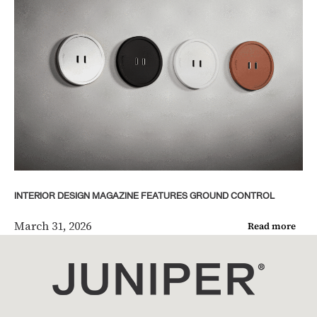
INTERIOR DESIGN MAGAZINE FEATURES GROUND CONTROL
March 31, 2026
Read more