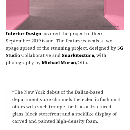
Interior Design
covered the project in their
September 2019 issue. The feature reveals a two-
spage spread of the stunning project, designed by
5G
Studio
Collaborative and
Snarkitecture
, with
photography by
Michael Moran
/Otto.
“The New York debut of the Dallas-based
department store channels the eclectic fashion it
offers with such trompe l’oeils as a ‘fractured’
glass-block storefront and a rocklike display of
carved and painted high-density foam.”