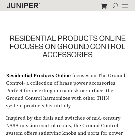
RESIDENTIAL PRODUCTS ONLINE
FOCUSES ON GROUND CONTROL
ACCESSORIES
Residential Products Online
focuses on The Ground
Control- a collection of brass power accessories.
Perfect for inserting into a desk or surface, the
Ground Control harmonizes with other THIN
system products beautifully.
Inspired by the dials and switches of mid-century
NASA mission control rooms, the Ground Control
system offers satisfying knobs and ports for power