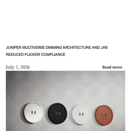
JUNIPER MULTIVERSE DIMMING ARCHITECTURE AND JA8
REDUCED FLICKER COMPLIANCE
July 7, 2026
Read more