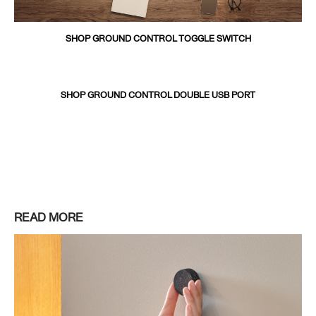
SHOP GROUND CONTROL TOGGLE SWITCH
SHOP GROUND CONTROL DOUBLE USB PORT
READ MORE