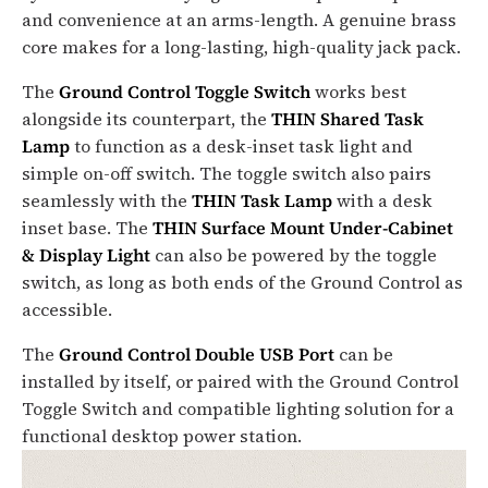
and convenience at an arms-length. A genuine brass
core makes for a long-lasting, high-quality jack pack.
The
Ground Control Toggle Switch
works best
alongside its counterpart, the
THIN Shared Task
Lamp
to function as a desk-inset task light and
simple on-off switch. The toggle switch also pairs
seamlessly with the
THIN Task Lamp
with a desk
inset base. The
THIN Surface Mount Under-Cabinet
& Display Light
can also be powered by the toggle
switch, as long as both ends of the Ground Control as
accessible.
The
Ground Control Double USB Port
can be
installed by itself, or paired with the Ground Control
Toggle Switch and compatible lighting solution for a
functional desktop power station.