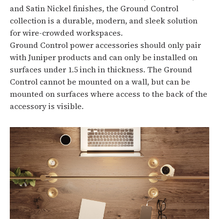
and Satin Nickel finishes, the Ground Control
collection is a durable, modern, and sleek solution
for wire-crowded workspaces.
Ground Control power accessories should only pair
with Juniper products and can only be installed on
surfaces under 1.5 inch in thickness. The Ground
Control cannot be mounted on a wall, but can be
mounted on surfaces where access to the back of the
accessory is visible.