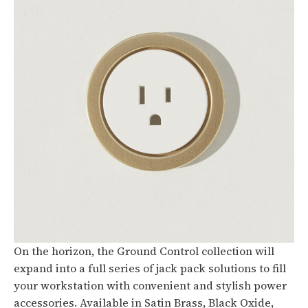
On the horizon, the Ground Control collection will
expand into a full series of jack pack solutions to fill
your workstation with convenient and stylish power
accessories. Available in Satin Brass, Black Oxide,