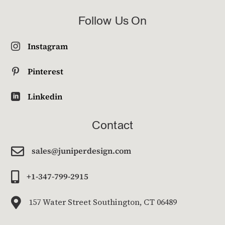
Follow Us On
Instagram

Pinterest

Linkedin

Contact

sales@juniperdesign.com

+1-347-799-2915

157 Water Street Southington, CT 06489