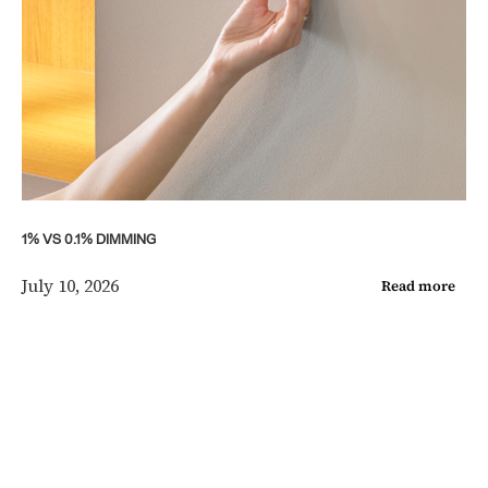
1% VS 0.1% DIMMING
July 10, 2026
Read more