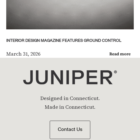
INTERIOR DESIGN MAGAZINE FEATURES GROUND CONTROL
March 31, 2026
Read more
Designed in Connecticut.
Made in Connecticut.
Contact Us