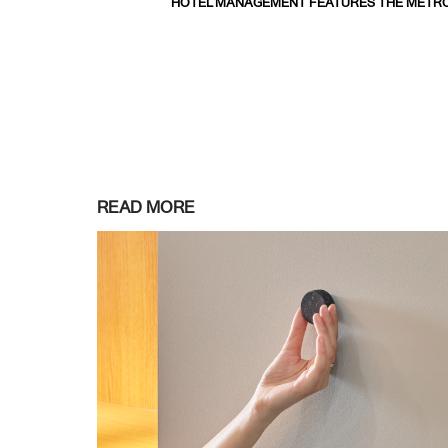
HOTEL MANAGEMENT FEATURES THE METRO
READ MORE