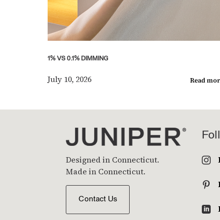
1% VS 0.1% DIMMING
July 10, 2026
Read mor
Fol
Designed in Connecticut.

Made in Connecticut.

Contact Us
