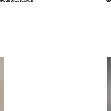
POLIS WALL SCONCE
RE