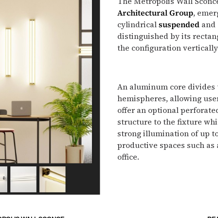
The Metropolis Wall Sconc
Architectural Group
, emer
cylindrical
suspended
and
distinguished by its rectan
the configuration vertically
An aluminum core divides 
hemispheres, allowing users
offer an optional perforat
structure to the fixture wh
strong illumination of up t
productive spaces such as a
office.