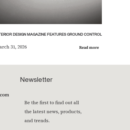
TERIOR DESIGN MAGAZINE FEATURES GROUND CONTROL
rch 31, 2026
Read more
Newsletter
.com