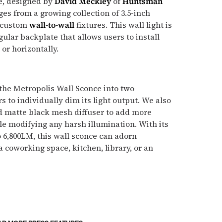
e, designed by
David Meckley
of
Huntsman
ges from a growing collection of 3.5-inch
 custom
wall-to-wall
fixtures. This wall light is
gular backplate that allows users to install
 or horizontally.
the Metropolis Wall Sconce into two
 to individually dim its light output. We also
ed matte black mesh diffuser to add more
ile modifying any harsh illumination. With its
o 6,800LM, this wall sconce can adorn
 coworking space, kitchen, library, or an