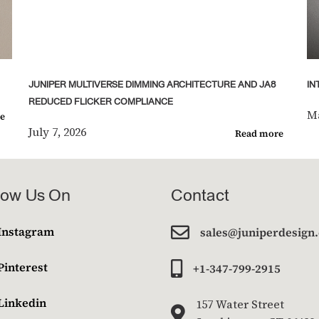
JUNIPER MULTIVERSE DIMMING ARCHITECTURE AND JA8
IN
REDUCED FLICKER COMPLIANCE
Ma
e
July 7, 2026
Read more
low Us On
Contact

Instagram
sales@juniperdesign
Pinterest

+1-347-799-2915
Linkedin
157 Water Street
