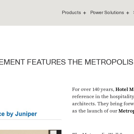
Products
Power Solutions
EMENT FEATURES THE METROPOLIS
For over 140 years,
Hotel 
reference in the hospitalit
architects. They bring for
as the launch of our
Metrop