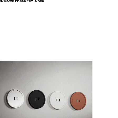
AD MORE PRESS FEATURES