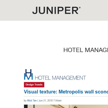
HOTEL MANAG