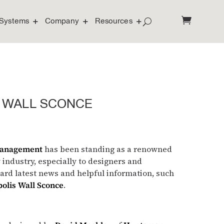
Systems
Company
Resources
 WALL SCONCE
Management
has been standing as a renowned
y industry, especially to designers and
ward latest news and helpful information, such
olis Wall Sconce
.