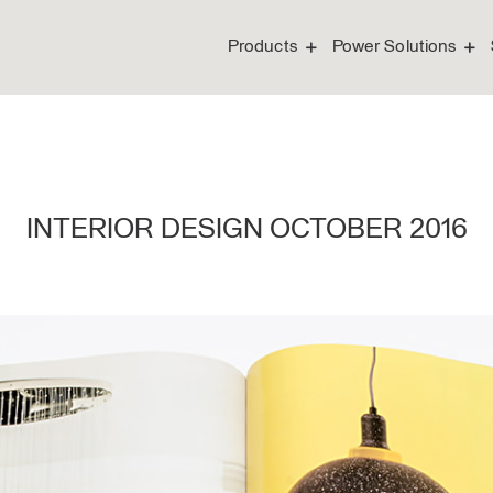
Products
Power Solutions
INTERIOR DESIGN OCTOBER 2016