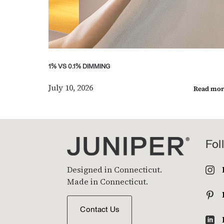
1% VS 0.1% DIMMING
July 10, 2026
Read mor
Fol
Designed in Connecticut.

Made in Connecticut.

Contact Us
