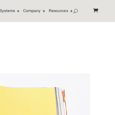
Systems
Company
Resources