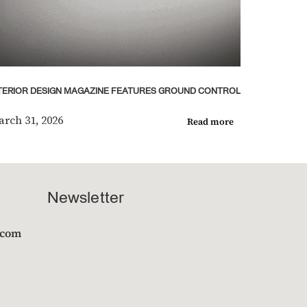
TERIOR DESIGN MAGAZINE FEATURES GROUND CONTROL
rch 31, 2026
Read more
Newsletter
.com