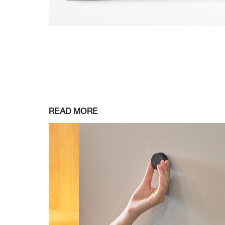
READ MORE