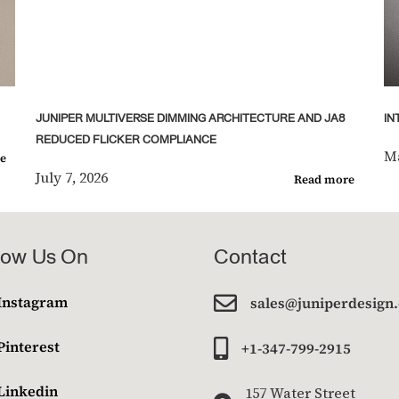
JUNIPER MULTIVERSE DIMMING ARCHITECTURE AND JA8
IN
REDUCED FLICKER COMPLIANCE
Ma
e
July 7, 2026
Read more
low Us On
Contact

Instagram
sales@juniperdesign
Pinterest

+1-347-799-2915
Linkedin
157 Water Street