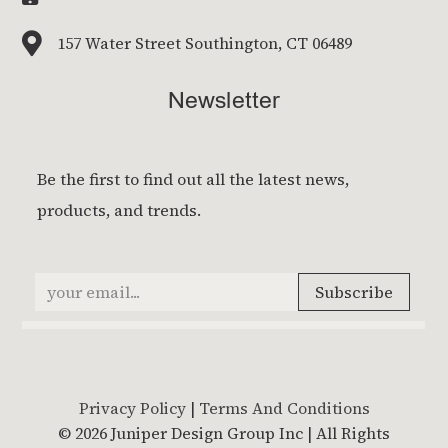

157 Water Street Southington, CT 06489
Newsletter
Privacy Policy
|
Terms And Conditions
© 2026 Juniper Design Group Inc | All Rights