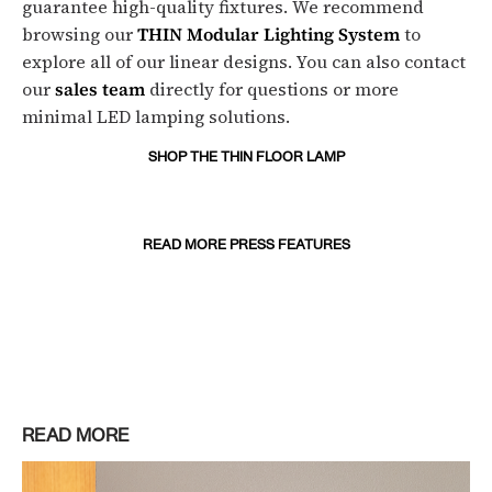
guarantee high-quality fixtures. We recommend
browsing our
THIN Modular Lighting System
to
explore all of our linear designs. You can also contact
our
sales team
directly for questions or more
minimal LED lamping solutions.
SHOP THE THIN FLOOR LAMP
READ MORE PRESS FEATURES
READ MORE