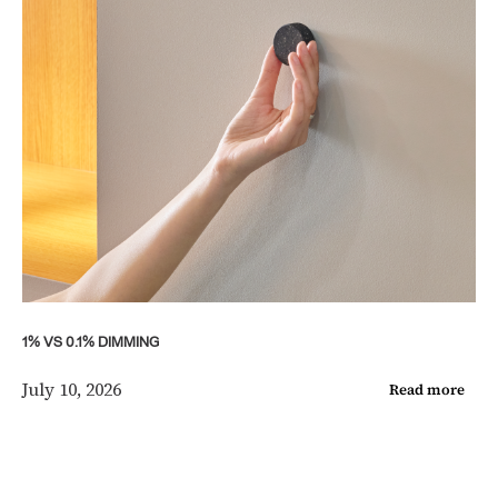
1% VS 0.1% DIMMING
July 10, 2026
Read more