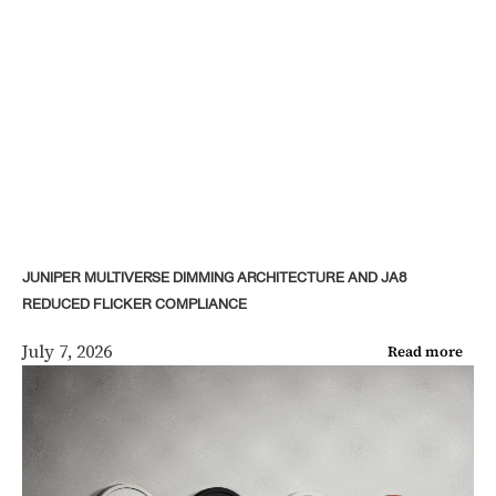
JUNIPER MULTIVERSE DIMMING ARCHITECTURE AND JA8
REDUCED FLICKER COMPLIANCE
July 7, 2026
Read more