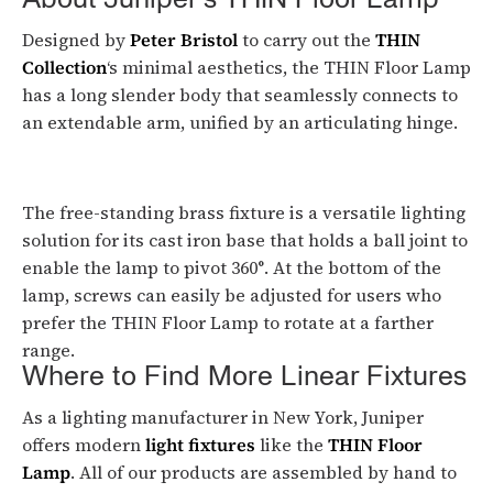
About Juniper’s THIN Floor Lamp
Designed by
Peter Bristol
to carry out the
THIN
Collection
‘s minimal aesthetics, the THIN Floor Lamp
has a long slender body that seamlessly connects to
an extendable arm, unified by an articulating hinge.
The free-standing brass fixture is a versatile lighting
solution for its cast iron base that holds a ball joint to
enable the lamp to pivot 360°. At the bottom of the
lamp, screws can easily be adjusted for users who
prefer the THIN Floor Lamp to rotate at a farther
range.
Where to Find More Linear Fixtures
As a lighting manufacturer in New York, Juniper
offers modern
light fixtures
like the
THIN Floor
Lamp
. All of our products are assembled by hand to