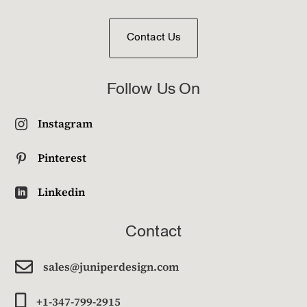
Contact Us
Follow Us On
Instagram

Pinterest

Linkedin

Contact

sales@juniperdesign.com

+1-347-799-2915