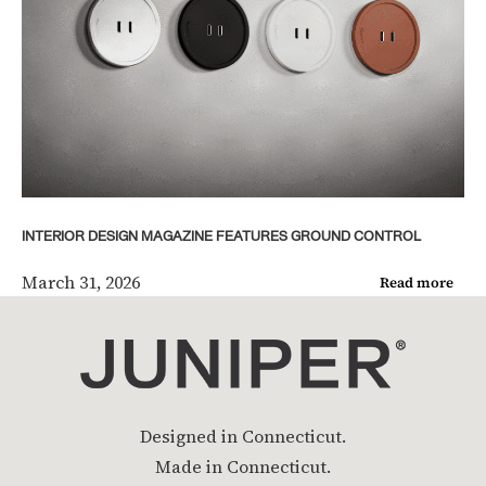
INTERIOR DESIGN MAGAZINE FEATURES GROUND CONTROL
March 31, 2026
Read more
Designed in Connecticut.
Made in Connecticut.