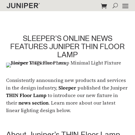
SLEEPER’S ONLINE NEWS
FEATURES JUNIPER THIN FLOOR
LAMP
Consistently announcing new products and services
in the design industry,
Sleeper
published the Juniper
THIN Floor Lamp
to introduce our new fixture in
their
news section
. Learn more about our latest
linear lighting design below.