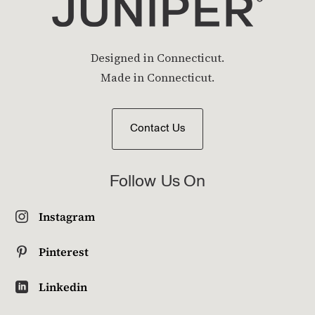
Designed in Connecticut.
Made in Connecticut.
Contact Us
Follow Us On
Instagram

Pinterest

Linkedin
