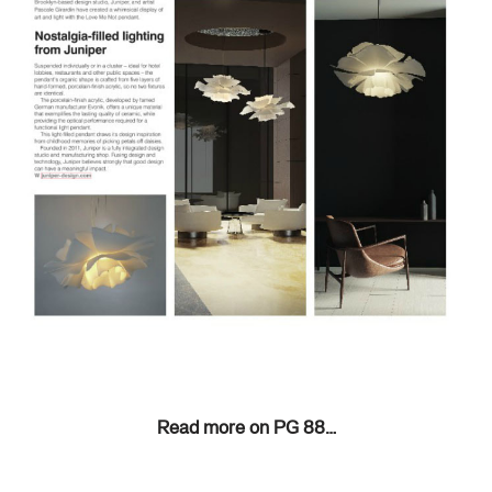
Read more on PG 88…