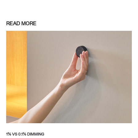
READ MORE
1% VS 0.1% DIMMING