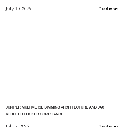
July 10, 2026
Read more
JUNIPER MULTIVERSE DIMMING ARCHITECTURE AND JA8
REDUCED FLICKER COMPLIANCE
July 7, 2026
Read more