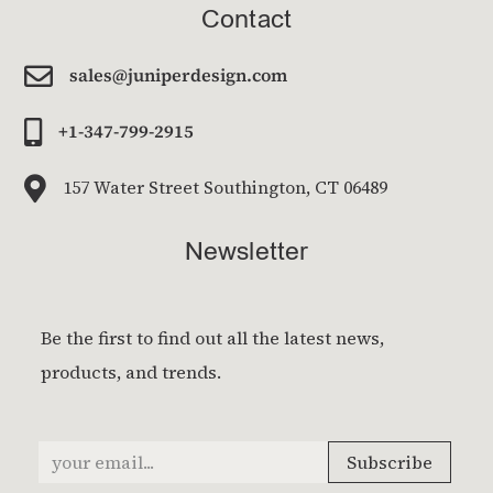
Contact

sales@juniperdesign.com

+1-347-799-2915

157 Water Street Southington, CT 06489
Newsletter