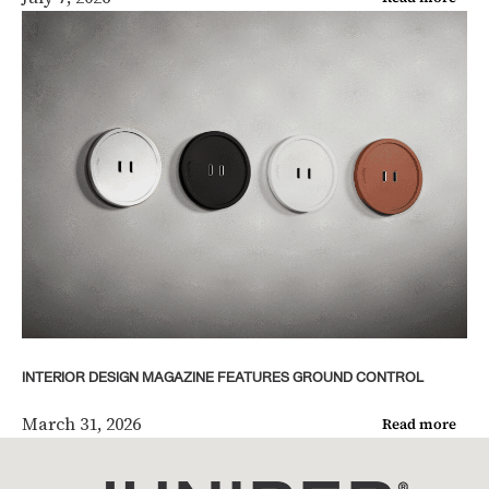
INTERIOR DESIGN MAGAZINE FEATURES GROUND CONTROL
March 31, 2026
Read more