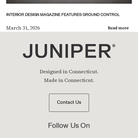
INTERIOR DESIGN MAGAZINE FEATURES GROUND CONTROL
March 31, 2026
Read more
Designed in Connecticut.
Made in Connecticut.
Contact Us
Follow Us On