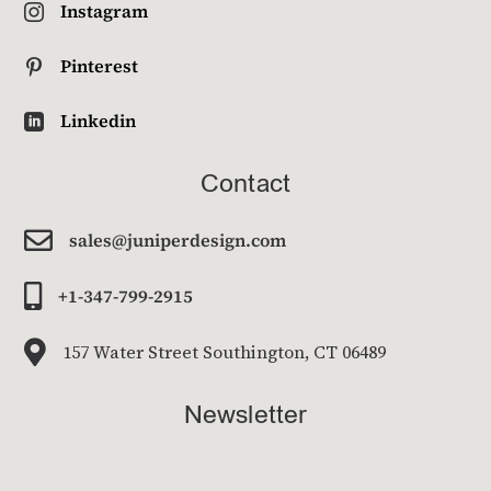
Instagram

Pinterest

Linkedin

Contact

sales@juniperdesign.com

+1-347-799-2915

157 Water Street Southington, CT 06489
Newsletter