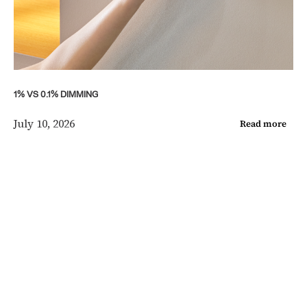
1% VS 0.1% DIMMING
July 10, 2026
Read more