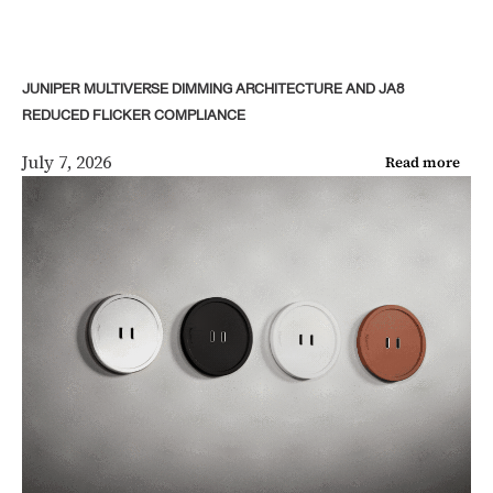
JUNIPER MULTIVERSE DIMMING ARCHITECTURE AND JA8
REDUCED FLICKER COMPLIANCE
July 7, 2026
Read more