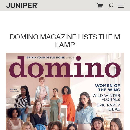
DOMINO MAGAZINE LISTS THE M
LAMP