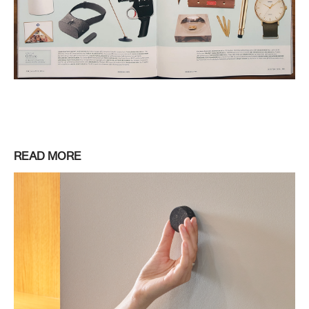
READ MORE