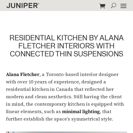
RESIDENTIAL KITCHEN BY ALANA
FLETCHER INTERIORS WITH
CONNECTED THIN SUSPENSIONS
Alana Fletcher
, a Toronto-based interior designer
with over 10 years of experience, designed a
residential kitchen in Canada that reflected her
modern and clean aesthetics. Still having the client
in mind, the contemporary kitchen is equipped with
linear elements, such as
minimal lighting
, that
further establish the space’s symmetrical style.