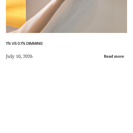
1% VS 0.1% DIMMING
July 10, 2026
Read more