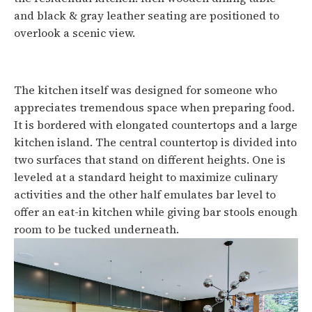
and black & gray leather seating are positioned to
overlook a scenic view.
The kitchen itself was designed for someone who
appreciates tremendous space when preparing food.
It is bordered with elongated countertops and a large
kitchen island. The central countertop is divided into
two surfaces that stand on different heights. One is
leveled at a standard height to maximize culinary
activities and the other half emulates bar level to
offer an eat-in kitchen while giving bar stools enough
room to be tucked underneath.