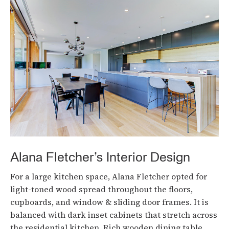
Alana Fletcher’s Interior Design
For a large kitchen space, Alana Fletcher opted for
light-toned wood spread throughout the floors,
cupboards, and window & sliding door frames. It is
balanced with dark inset cabinets that stretch across
the residential kitchen. Rich wooden dining table