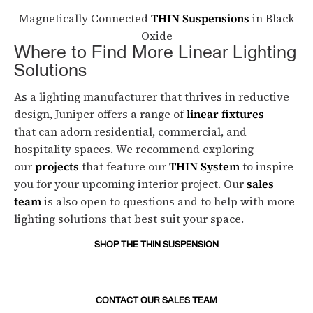
Magnetically Connected
THIN Suspensions
in Black
Oxide
Where to Find More Linear Lighting
Solutions
As a lighting manufacturer that thrives in reductive
design, Juniper offers a range of
linear fixtures
that can adorn residential, commercial, and
hospitality spaces. We recommend exploring
our
projects
that feature our
THIN System
to inspire
you for your upcoming interior project. Our
sales
team
is also open to questions and to help with more
lighting solutions that best suit your space.
SHOP THE THIN SUSPENSION
CONTACT OUR SALES TEAM