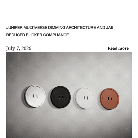
JUNIPER MULTIVERSE DIMMING ARCHITECTURE AND JA8
REDUCED FLICKER COMPLIANCE
July 7, 2026
Read more