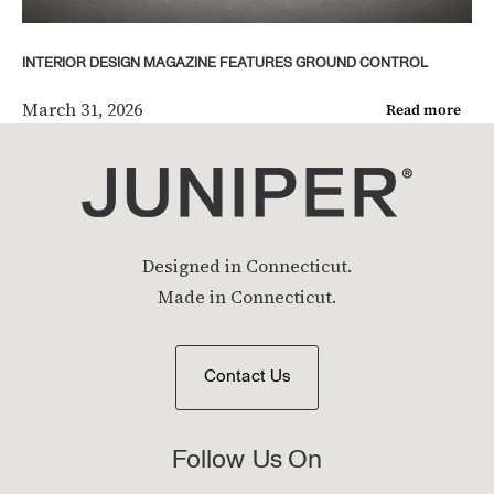
INTERIOR DESIGN MAGAZINE FEATURES GROUND CONTROL
March 31, 2026
Read more
Designed in Connecticut.
Made in Connecticut.
Contact Us
Follow Us On