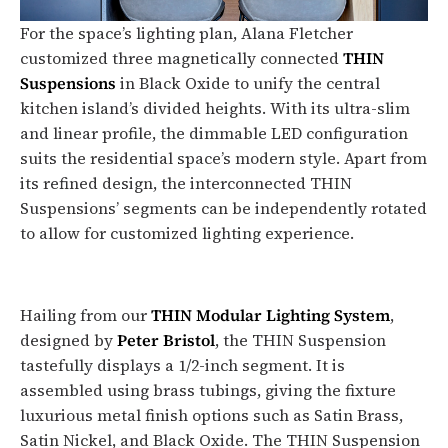
For the space’s lighting plan, Alana Fletcher
customized three magnetically connected
THIN
Suspensions
in Black Oxide to unify the central
kitchen island’s divided heights. With its ultra-slim
and linear profile, the dimmable LED configuration
suits the residential space’s modern style. Apart from
its refined design, the interconnected THIN
Suspensions’ segments can be independently rotated
to allow for customized lighting experience.
Hailing from our
THIN Modular Lighting System
,
designed by
Peter Bristol
, the THIN Suspension
tastefully displays a 1/2-inch segment. It is
assembled using brass tubings, giving the fixture
luxurious metal finish options such as Satin Brass,
Satin Nickel, and Black Oxide. The THIN Suspension