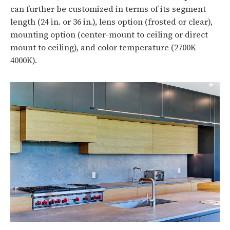
can further be customized in terms of its segment
length (24 in. or 36 in.), lens option (frosted or clear),
mounting option (center-mount to ceiling or direct
mount to ceiling), and color temperature (2700K-
4000K).