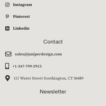
Instagram

Pinterest

Linkedin

Contact

sales@juniperdesign.com

+1-347-799-2915

157 Water Street Southington, CT 06489
Newsletter