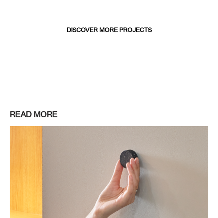
DISCOVER MORE PROJECTS
READ MORE