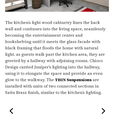
The kitchen’s light wood cabinetry lines the back
wall and continues into the living space, seamlessly
becoming the entertainment center and
bookshelving until it meets the glass facade with
black framing that floods the home with natural
light. as guests walk past the kitchen area, they are
greeted by a hallway with adjoining rooms. Chioco
Design carried Juniper’s lighting into the hallway,
using it to elongate the space and provide an even
glow to the walkway. The
THIN Suspensions
are
installed with units of two connected sections in
Satin Brass finish, similar to the kitchen’s lighting.