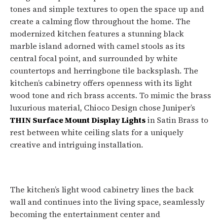
tones and simple textures to open the space up and
create a calming flow throughout the home. The
modernized kitchen features a stunning black
marble island adorned with camel stools as its
central focal point, and surrounded by white
countertops and herringbone tile backsplash. The
kitchen’s cabinetry offers openness with its light
wood tone and rich brass accents. To mimic the brass
luxurious material, Chioco Design chose Juniper’s
THIN Surface Mount Display Lights
in Satin Brass to
rest between white ceiling slats for a uniquely
creative and intriguing installation.
The kitchen’s light wood cabinetry lines the back
wall and continues into the living space, seamlessly
becoming the entertainment center and