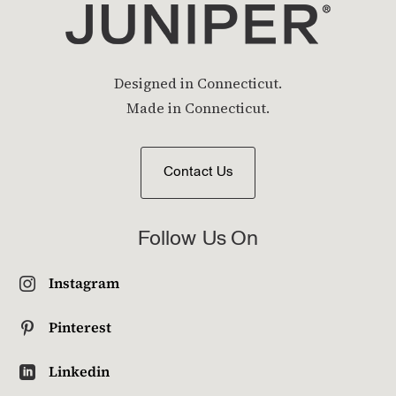
Designed in Connecticut.
Made in Connecticut.
Contact Us
Follow Us On
Instagram

Pinterest

Linkedin
