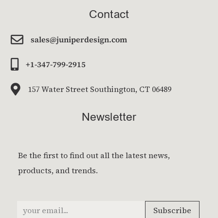
Contact

sales@juniperdesign.com

+1-347-799-2915

157 Water Street Southington, CT 06489
Newsletter