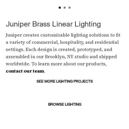
Juniper Brass Linear Lighting
Juniper creates customizable lighting solutions to fit
a variety of commercial, hospitality, and residential
settings. Each design is created, prototyped, and
assembled in our Brooklyn, NY studio and shipped
worldwide. To learn more about our products,
contact our team
.
SEE MORE LIGHTING PROJECTS
BROWSE LIGHTING