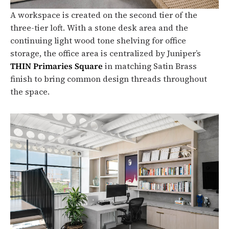
A workspace is created on the second tier of the
three-tier loft. With a stone desk area and the
continuing light wood tone shelving for office
storage, the office area is centralized by Juniper’s
THIN Primaries Square
in matching Satin Brass
finish to bring common design threads throughout
the space.