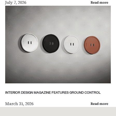
July 7, 2026
Read more
INTERIOR DESIGN MAGAZINE FEATURES GROUND CONTROL
March 31, 2026
Read more