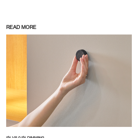
READ MORE