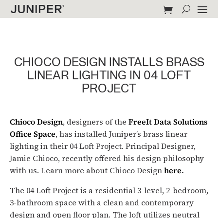
CHIOCO DESIGN INSTALLS BRASS
LINEAR LIGHTING IN 04 LOFT
PROJECT
Chioco Design
, designers of the
FreeIt Data Solutions
Office Space
, has installed Juniper’s brass linear
lighting in their 04 Loft Project. Principal Designer,
Jamie Chioco, recently offered his design philosophy
with us. Learn more about Chioco Design
here
.
The 04 Loft Project is a residential 3-level, 2-bedroom,
3-bathroom space with a clean and contemporary
design and open floor plan. The loft utilizes neutral