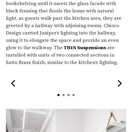
bookshelving until it meets the glass facade with
black framing that floods the home with natural
light. as guests walk past the kitchen area, they are
greeted by a hallway with adjoining rooms. Chioco
Design carried Juniper’s lighting into the hallway,
using it to elongate the space and provide an even
glow to the walkway. The
THIN Suspensions
are
installed with units of two connected sections in
Satin Brass finish, similar to the kitchen’s lighting.