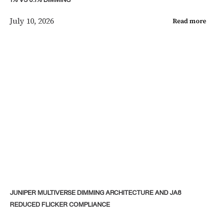
1% VS 0.1% DIMMING
July 10, 2026
Read more
JUNIPER MULTIVERSE DIMMING ARCHITECTURE AND JA8
REDUCED FLICKER COMPLIANCE