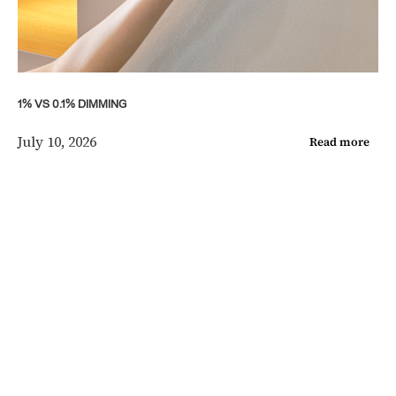
1% VS 0.1% DIMMING
July 10, 2026
Read more