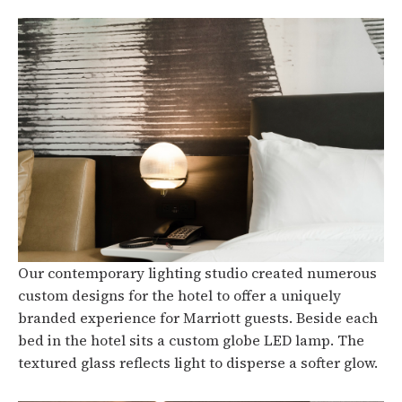
Our contemporary lighting studio created numerous
custom designs for the hotel to offer a uniquely
branded experience for Marriott guests. Beside each
bed in the hotel sits a custom globe LED lamp. The
textured glass reflects light to disperse a softer glow.