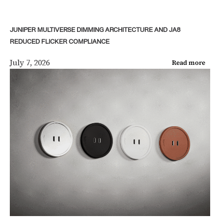
JUNIPER MULTIVERSE DIMMING ARCHITECTURE AND JA8
REDUCED FLICKER COMPLIANCE
July 7, 2026
Read more