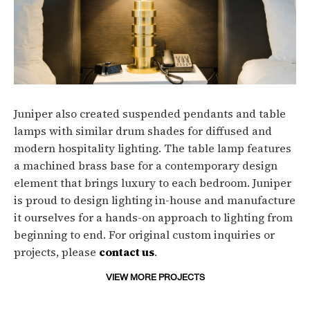
Juniper also created suspended pendants and table
lamps with similar drum shades for diffused and
modern hospitality lighting. The table lamp features
a machined brass base for a contemporary design
element that brings luxury to each bedroom. Juniper
is proud to design lighting in-house and manufacture
it ourselves for a hands-on approach to lighting from
beginning to end. For original custom inquiries or
projects, please
contact us
.
VIEW MORE PROJECTS