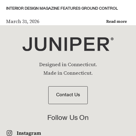
INTERIOR DESIGN MAGAZINE FEATURES GROUND CONTROL
March 31, 2026
Read more
Designed in Connecticut.
Made in Connecticut.
Contact Us
Follow Us On
Instagram
