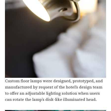
Custom floor lamps were designed, prototyped, and
manufactured by request of the hotel’s design team
to offer an adjustable lighting solution when users
can rotate the lamp’s disk-like illuminated head.