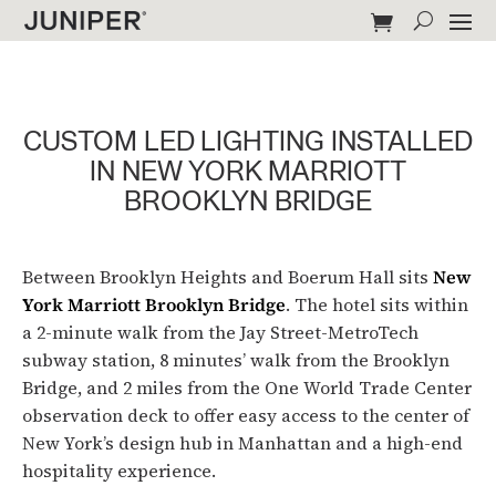
CUSTOM LED LIGHTING INSTALLED
IN NEW YORK MARRIOTT
BROOKLYN BRIDGE
Between Brooklyn Heights and Boerum Hall sits
New
York Marriott Brooklyn Bridge
. The hotel sits within
a 2-minute walk from the Jay Street-MetroTech
subway station, 8 minutes’ walk from the Brooklyn
Bridge, and 2 miles from the One World Trade Center
observation deck to offer easy access to the center of
New York’s design hub in Manhattan and a high-end
hospitality experience.