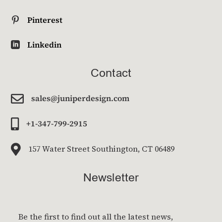
Pinterest

Linkedin

Contact

sales@juniperdesign.com

+1-347-799-2915

157 Water Street Southington, CT 06489
Newsletter