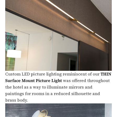
Custom LED picture lighting reminiscent of our
THIN
Surface Mount Picture Light
was offered throughout
the hotel as a way to illuminate mirrors and
paintings for rooms in a reduced silhouette and
brass body.