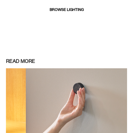
BROWSE LIGHTING
READ MORE