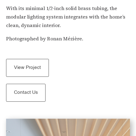
With its minimal 1/2-inch solid brass tubing, the
modular lighting system integrates with the home’s
clean, dynamic interior.
Photographed by
Ronan Mézière.
View Project
Contact Us