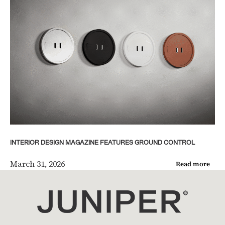
INTERIOR DESIGN MAGAZINE FEATURES GROUND CONTROL
March 31, 2026
Read more