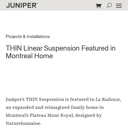
Projects & Installations
THIN Linear Suspension Featured in
Montreal Home
Juniper’s THIN Suspension is featured in
La Radieuse
,
an expanded and reimagined family home in
Montreal’s Plateau Mont-Royal, designed by
Naturehumaine.