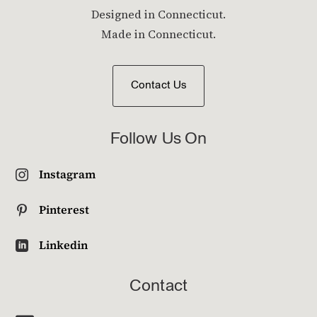
Designed in Connecticut.
Made in Connecticut.
Contact Us
Follow Us On
Instagram

Pinterest

Linkedin

Contact