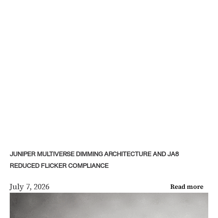
JUNIPER MULTIVERSE DIMMING ARCHITECTURE AND JA8
REDUCED FLICKER COMPLIANCE
July 7, 2026
Read more