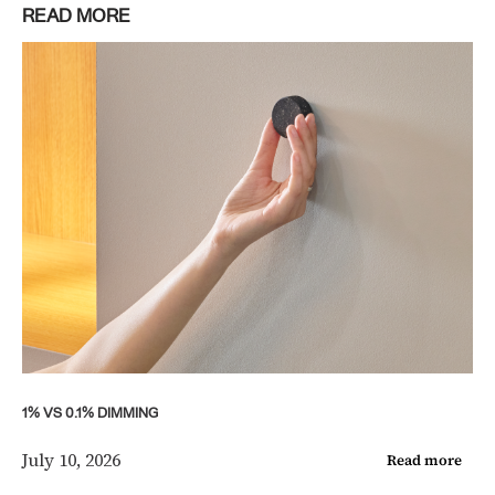
READ MORE
1% VS 0.1% DIMMING
July 10, 2026
Read more