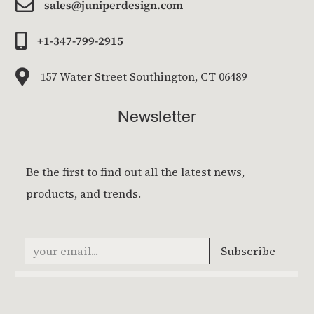

sales@juniperdesign.com

+1-347-799-2915

157 Water Street Southington, CT 06489
Newsletter