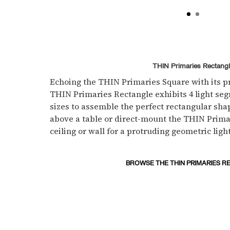
THIN Primaries Rectang
Echoing the THIN Primaries Square with its pr
THIN Primaries Rectangle exhibits 4 light se
sizes to assemble the perfect rectangular shap
above a table or direct-mount the THIN Prima
ceiling or wall for a protruding geometric light
BROWSE THE THIN PRIMARIES R