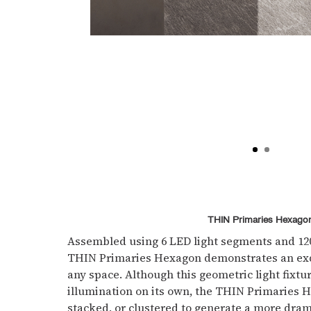
THIN Primaries Hexago
Assembled using 6 LED light segments and 120
THIN Primaries Hexagon demonstrates an exqu
any space. Although this geometric light fixt
illumination on its own, the THIN Primaries
stacked, or clustered to generate a more dram