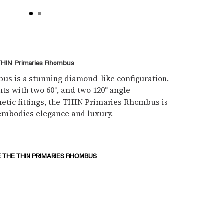
THIN Primaries Rhombus
s is a stunning diamond-like configuration.
ts with two 60°, and two 120° angle
netic fittings, the THIN Primaries Rhombus is
embodies elegance and luxury.
 THE THIN PRIMARIES RHOMBUS