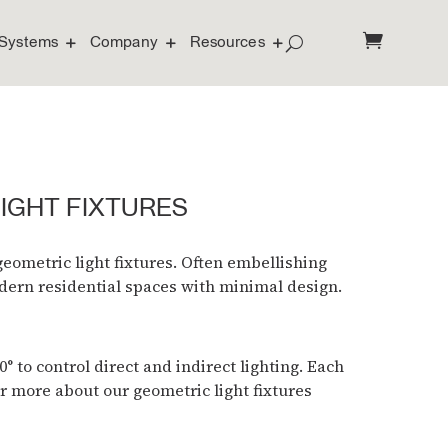
Systems
Company
Resources
LIGHT FIXTURES
eometric light fixtures. Often embellishing
odern residential spaces with minimal design.
 to control direct and indirect lighting. Each
r more about our geometric light fixtures