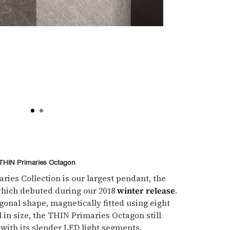
THIN Primaries Octagon
ies Collection is our largest pendant, the
hich debuted during our 2018
winter release
.
gonal shape, magnetically fitted using eight
l in size, the THIN Primaries Octagon still
 with its slender LED light segments.