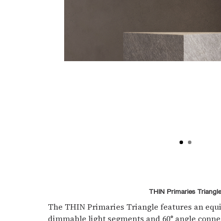
THIN Primaries Triangl
The THIN Primaries Triangle features an equi
dimmable light segments and 60° angle conn