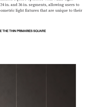
 24 in. and 36 in. segments, allowing users to
ometric light fixtures that are unique to their
 THE THIN PRIMARIES SQUARE