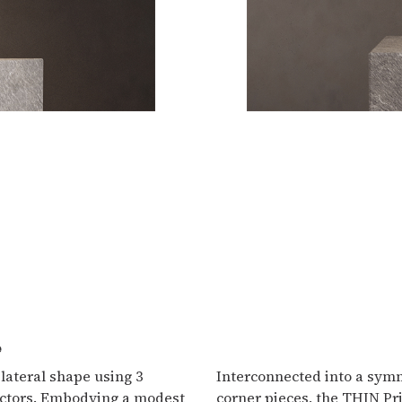
e
lateral shape using 3
Interconnected into a symm
ectors. Embodying a modest
corner pieces, the THIN Pr