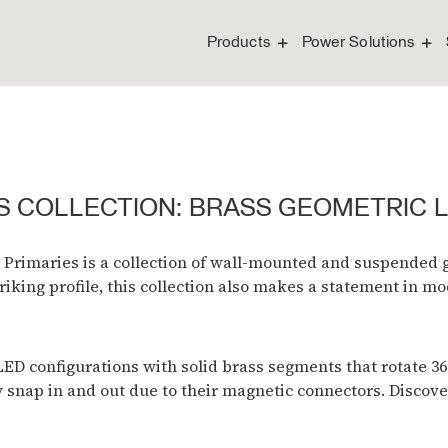
Products
Power Solutions
S COLLECTION: BRASS GEOMETRIC 
 Primaries is a collection of wall-mounted and suspended g
riking profile, this collection also makes a statement in m
 configurations with solid brass segments that rotate 360°
y snap in and out due to their magnetic connectors. Discove