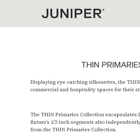
THIN PRIMARIE
Displaying eye-catching silhouettes, the THIN
commercial and hospitality spaces for their st
The THIN Primaries Collection encapsulates LED
fixture’s 1/2-inch segments also independentl
from the THIN Primaries Collection.