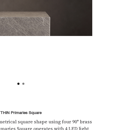
THIN Primaries Square
etrical square shape using four 90° brass
imaries Square operates with 4 LED light