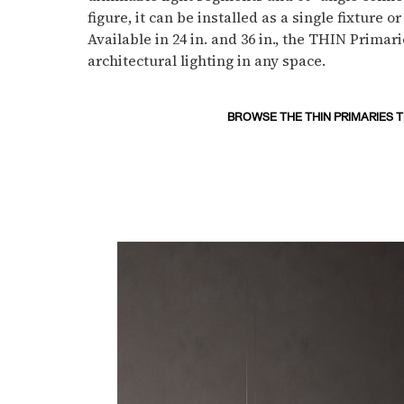
figure, it can be installed as a single fixture 
Available in 24 in. and 36 in., the THIN Primari
architectural lighting in any space.
BROWSE THE THIN PRIMARIES 