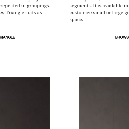
or repeated in groupings.
segments. It is available in
es Triangle suits as
customize small or large ge
space.
TRIANGLE
BROWSE