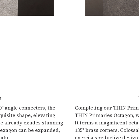
n
° angle connectors, the
Completing our THIN Primar
isite shape, elevating
THIN Primaries Octagon, w
ure already exudes stunning
It forms a magnificent octa
 Hexagon can be expanded,
135° brass corners. Colossa
atic
exercises reductive design