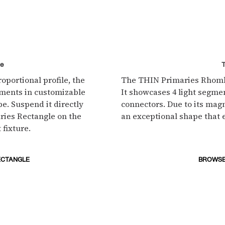
le
oportional profile, the
The THIN Primaries Rhombu
gments in customizable
It showcases 4 light segmen
e. Suspend it directly
connectors. Due to its mag
ries Rectangle on the
an exceptional shape that 
 fixture.
ECTANGLE
BROWSE