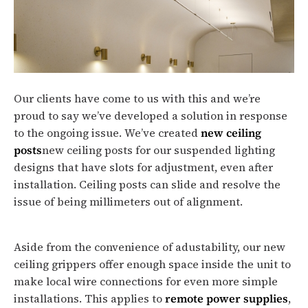
Our clients have come to us with this and we’re
proud to say we’ve developed a solution in response
to the ongoing issue. We’ve created
new ceiling
posts
new ceiling posts for our suspended lighting
designs that have slots for adjustment, even after
installation. Ceiling posts can slide and resolve the
issue of being millimeters out of alignment.
Aside from the convenience of adustability, our new
ceiling grippers offer enough space inside the unit to
make local wire connections for even more simple
installations. This applies to
remote power supplies
,