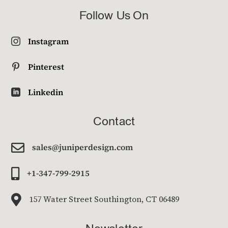
Follow Us On
Instagram

Pinterest

Linkedin

Contact

sales@juniperdesign.com

+1-347-799-2915

157 Water Street Southington, CT 06489