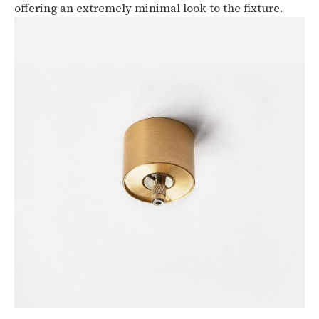
offering an extremely minimal look to the fixture.