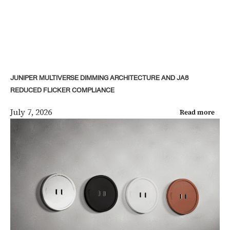
JUNIPER MULTIVERSE DIMMING ARCHITECTURE AND JA8
REDUCED FLICKER COMPLIANCE
July 7, 2026
Read more