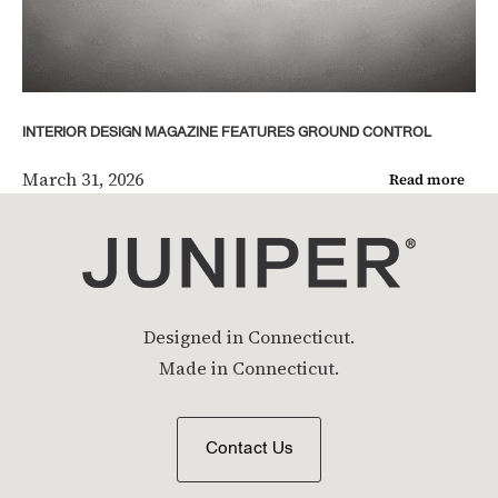
INTERIOR DESIGN MAGAZINE FEATURES GROUND CONTROL
March 31, 2026
Read more
Designed in Connecticut.
Made in Connecticut.
Contact Us