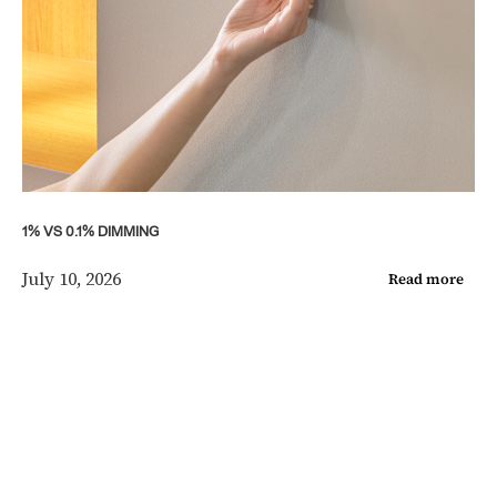
1% VS 0.1% DIMMING
July 10, 2026
Read more