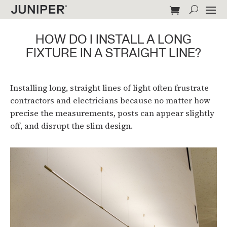
HOW DO I INSTALL A LONG
FIXTURE IN A STRAIGHT LINE?
Installing long, straight lines of light often frustrate
contractors and electricians because no matter how
precise the measurements, posts can appear slightly
off, and disrupt the slim design.