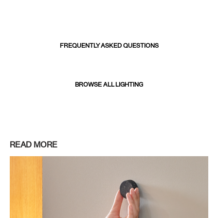
FREQUENTLY ASKED QUESTIONS
BROWSE ALL LIGHTING
READ MORE