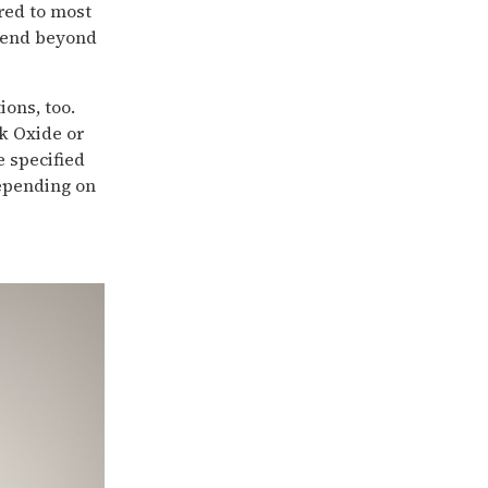
rred to most
xtend beyond
ons, too.
ck Oxide or
e specified
depending on