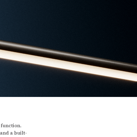
 function.
and a built-