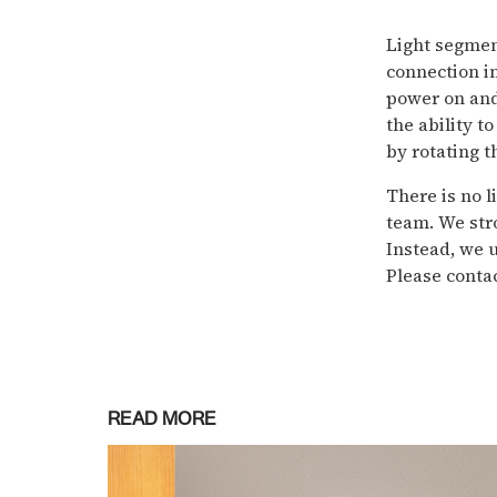
Light segmen
connection i
power on and 
the ability t
by rotating t
There is no l
team. We str
Instead, we 
Please contac
READ MORE