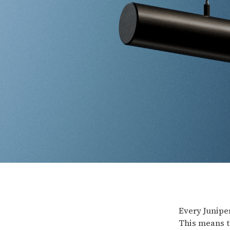
Every Juniper
This means t