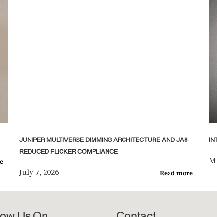
JUNIPER MULTIVERSE DIMMING ARCHITECTURE AND JA8
IN
REDUCED FLICKER COMPLIANCE
Ma
e
July 7, 2026
Read more
low Us On
Contact