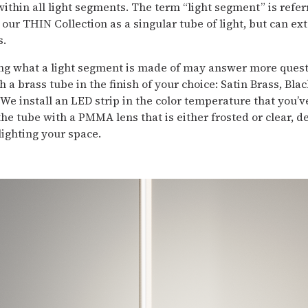
within all light segments. The term “light segment” is refe
our THIN Collection as a singular tube of light, but can e
s.
g what a light segment is made of may answer more questi
 a brass tube in the finish of your choice: Satin Brass, Bla
 We install an LED strip in the color temperature that you’v
he tube with a PMMA lens that is either frosted or clear, 
ighting your space.