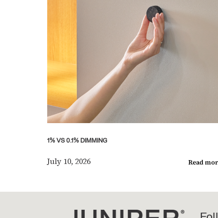
1% VS 0.1% DIMMING
July 10, 2026
Read mor
Fol