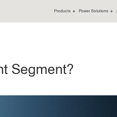
Products
Power Solutions
ght Segment?