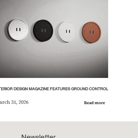
TERIOR DESIGN MAGAZINE FEATURES GROUND CONTROL
rch 31, 2026
Read more
Newsletter