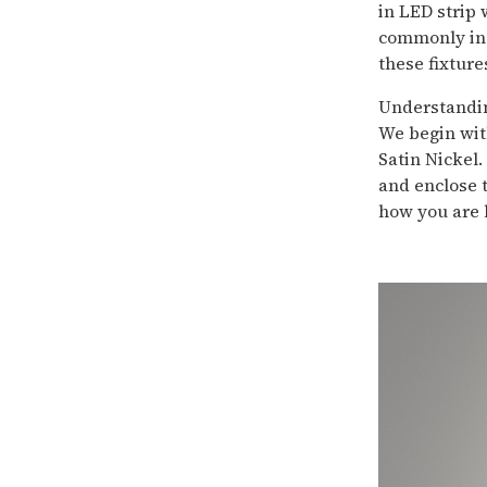
in LED strip 
commonly in 
these fixture
Understandin
We begin with
Satin Nickel.
and enclose t
how you are l