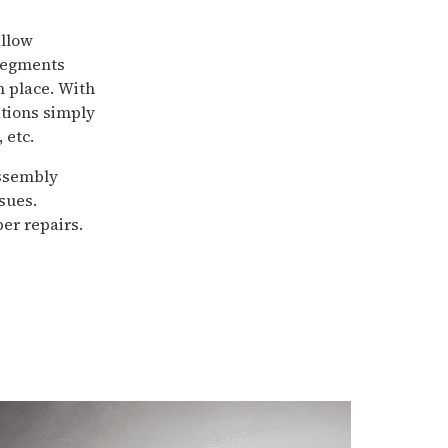
allow
 segments
n place. With
ations simply
 etc.
assembly
sues.
er repairs.