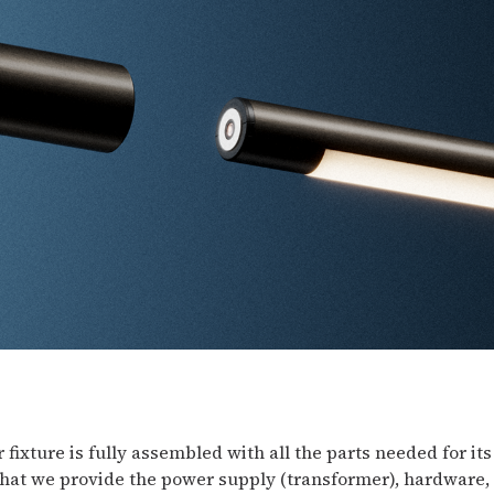
 fixture is fully assembled with all the parts needed for its
hat we provide the power supply (transformer), hardware, 