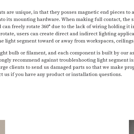
ts are unique, in that they posses magnetic end pieces to 
nto its mounting hardware. When making full contact, the
can freely rotate 360° due to the lack of wiring holding it i
o rotate, users can create direct and indirect lighting applic
he light segment toward or away from workspaces, ceilings,
ight bulb or filament, and each component is built by our 
ongly recommend against troubleshooting light segment is
urge clients to send us damaged parts so that we make prop
t us if you have any product or installation questions.