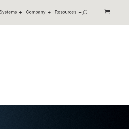
Systems
Company
Resources