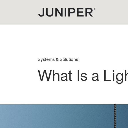
Systems & Solutions
What Is a Li