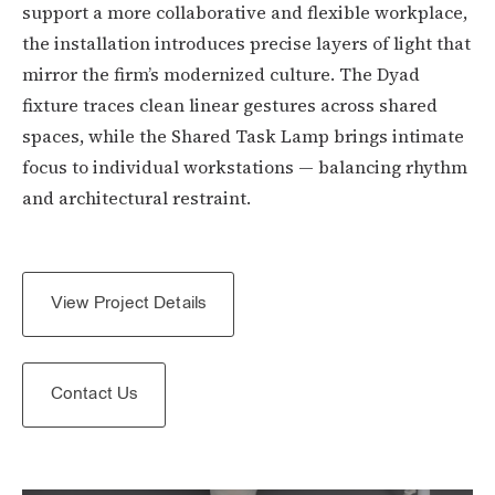
support a more collaborative and flexible workplace,
the installation introduces precise layers of light that
mirror the firm’s modernized culture. The Dyad
fixture traces clean linear gestures across shared
spaces, while the Shared Task Lamp brings intimate
focus to individual workstations — balancing rhythm
and architectural restraint.
View Project Details
Contact Us