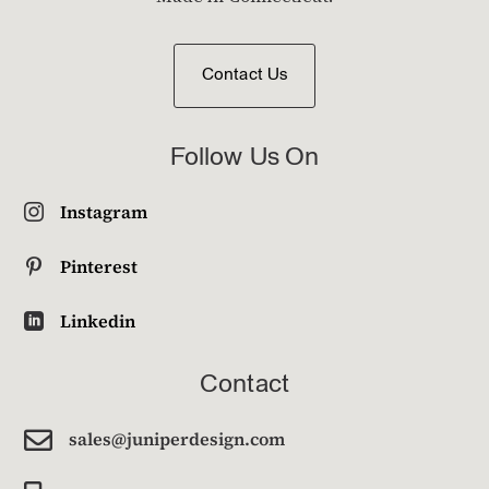
Contact Us
Follow Us On
Instagram

Pinterest

Linkedin

Contact

sales@juniperdesign.com