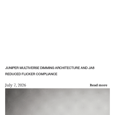
JUNIPER MULTIVERSE DIMMING ARCHITECTURE AND JA8
REDUCED FLICKER COMPLIANCE
July 7, 2026
Read more