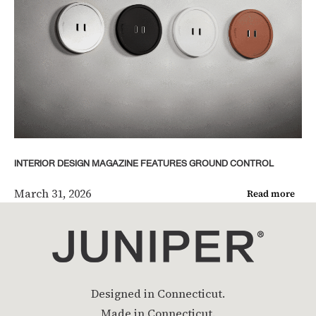
INTERIOR DESIGN MAGAZINE FEATURES GROUND CONTROL
March 31, 2026
Read more
Designed in Connecticut.
Made in Connecticut.